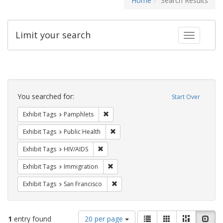
Home
Search Results
Limit your search
Toggle fac
Search
Constraints
You searched for:
Start Over
Remove constraint Exhibit Tags: Pamphl
Exhibit Tags
Pamphlets
Remove constraint Exhibit Tags: Publi
Exhibit Tags
Public Health
Remove constraint Exhibit Tags: HIV/AIDS
Exhibit Tags
HIV/AIDS
Remove constraint Exhibit Tags: Immig
Exhibit Tags
Immigration
Remove constraint Exhibit Tags: San F
Exhibit Tags
San Francisco
Number
View
List
Gallery
Masonry
Slid
1
entry found
20 per page