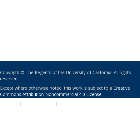
Copyright © The Regents of the University of California. All rights
reserved.
Except where otherwise noted, this work is subject to a
Creative
Commons Attribution-Noncommercial 4.0 License
.
PRIVACY
|
ACCESSIBILITY
|
NONDISCRIMINATION