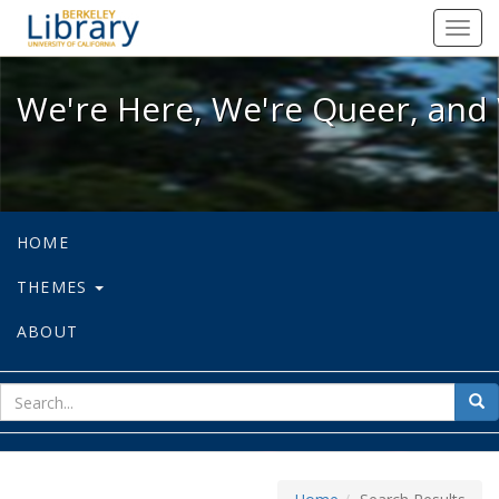
We're Here, We're Queer, and We're
Toggl
navig
We're Here, We're Queer, and 
HOME
THEMES
ABOUT
sear
Sea
for