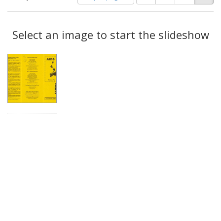
of
results
results
as:
Search
to
display
Select an image to start the slideshow
Results
per
page