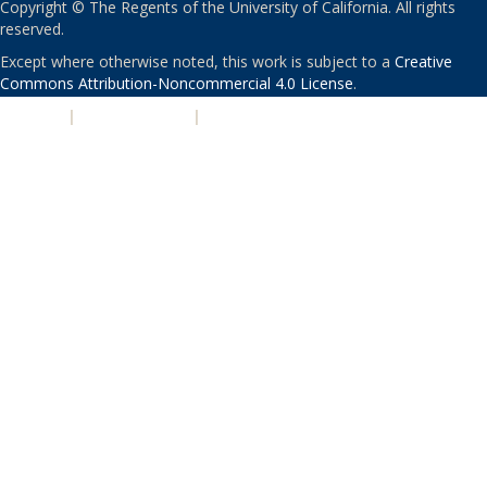
Copyright © The Regents of the University of California. All rights
reserved.
Except where otherwise noted, this work is subject to a
Creative
Commons Attribution-Noncommercial 4.0 License
.
PRIVACY
|
ACCESSIBILITY
|
NONDISCRIMINATION