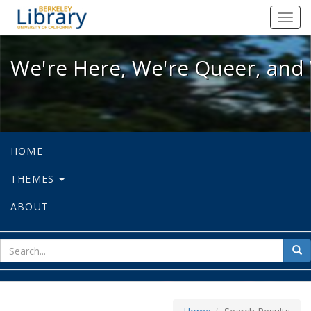
We're Here, We're Queer, and We're
Toggl
navig
We're Here, We're Queer, and 
HOME
THEMES
ABOUT
sear
Sea
for