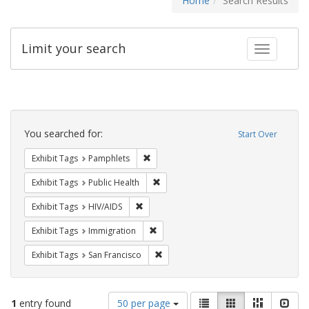
Home
Search Results
Limit your search
Toggle fac
Search
Constraints
You searched for:
Start Over
Remove constraint Exhibit Tags: Pamphl
Exhibit Tags
Pamphlets
Remove constraint Exhibit Tags: Publi
Exhibit Tags
Public Health
Remove constraint Exhibit Tags: HIV/AIDS
Exhibit Tags
HIV/AIDS
Remove constraint Exhibit Tags: Immig
Exhibit Tags
Immigration
Remove constraint Exhibit Tags: San F
Exhibit Tags
San Francisco
Number
View
List
Gallery
Masonry
Slid
1
entry found
50 per page