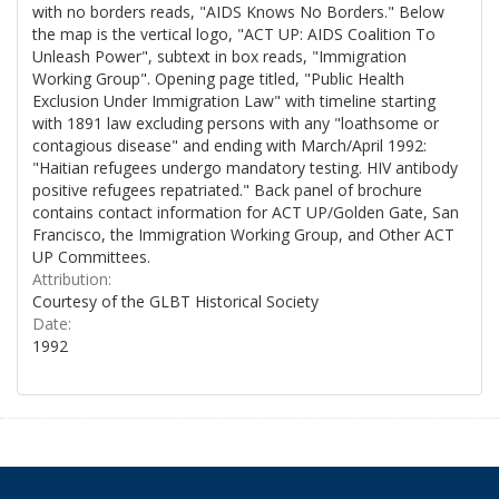
with no borders reads, "AIDS Knows No Borders." Below
the map is the vertical logo, "ACT UP: AIDS Coalition To
Unleash Power", subtext in box reads, "Immigration
Working Group". Opening page titled, "Public Health
Exclusion Under Immigration Law" with timeline starting
with 1891 law excluding persons with any "loathsome or
contagious disease" and ending with March/April 1992:
"Haitian refugees undergo mandatory testing. HIV antibody
positive refugees repatriated." Back panel of brochure
contains contact information for ACT UP/Golden Gate, San
Francisco, the Immigration Working Group, and Other ACT
UP Committees.
Attribution:
Courtesy of the GLBT Historical Society
Date:
1992