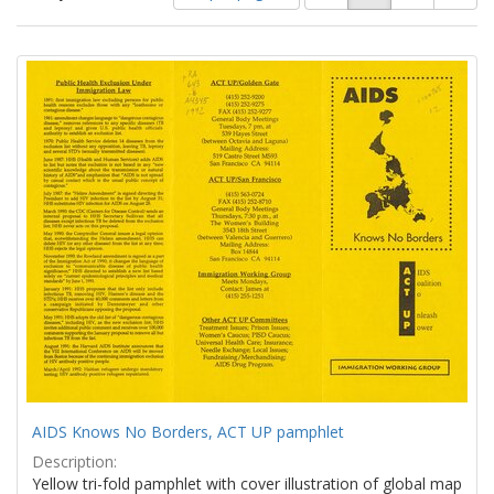
of
results
results
as:
Search
to
display
Results
per
page
AIDS Knows No Borders, ACT UP pamphlet
Description:
Yellow tri-fold pamphlet with cover illustration of global map