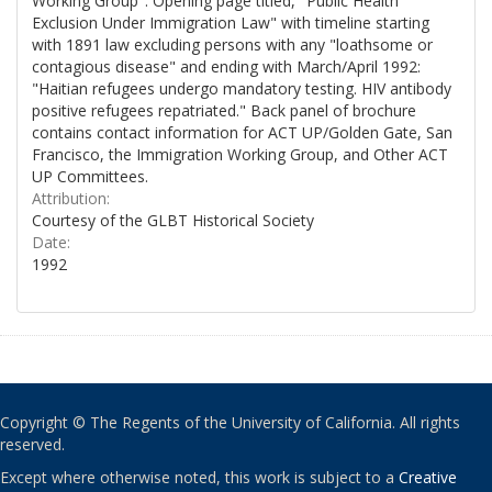
Working Group". Opening page titled, "Public Health
Exclusion Under Immigration Law" with timeline starting
with 1891 law excluding persons with any "loathsome or
contagious disease" and ending with March/April 1992:
"Haitian refugees undergo mandatory testing. HIV antibody
positive refugees repatriated." Back panel of brochure
contains contact information for ACT UP/Golden Gate, San
Francisco, the Immigration Working Group, and Other ACT
UP Committees.
Attribution:
Courtesy of the GLBT Historical Society
Date:
1992
Copyright © The Regents of the University of California. All rights
reserved.
Except where otherwise noted, this work is subject to a
Creative