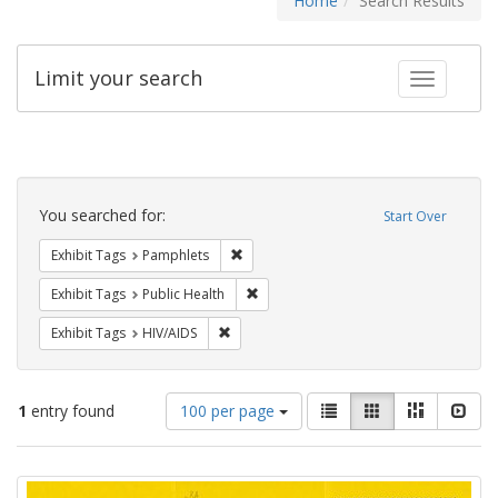
Home
Search Results
Limit your search
Toggle fac
Search
Constraints
You searched for:
Start Over
Remove constraint Exhibit Tags: Pamphl
Exhibit Tags
Pamphlets
Remove constraint Exhibit Tags: Publi
Exhibit Tags
Public Health
Remove constraint Exhibit Tags: HIV/AIDS
Exhibit Tags
HIV/AIDS
Number
View
List
Gallery
Masonry
Slid
1
entry found
100 per page
of
results
results
as:
Search
to
display