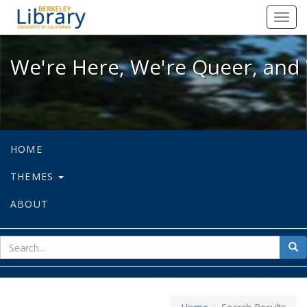
We're Here, We're Queer, and We're
Toggl
navig
We're Here, We're Queer, and 
HOME
THEMES
ABOUT
sear
Sea
for