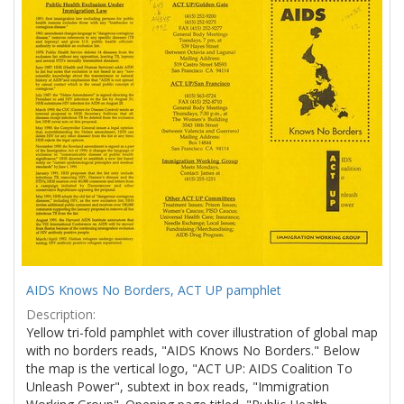
Results
per
page
AIDS Knows No Borders, ACT UP pamphlet
Description:
Yellow tri-fold pamphlet with cover illustration of global map
with no borders reads, "AIDS Knows No Borders." Below
the map is the vertical logo, "ACT UP: AIDS Coalition To
Unleash Power", subtext in box reads, "Immigration