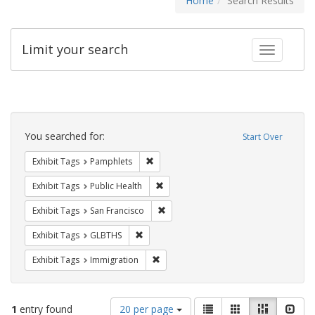
Home
Search Results
Limit your search
Toggle fac
Search
Constraints
You searched for:
Start Over
Remove constraint Exhibit Tags: Pamphl
Exhibit Tags
Pamphlets
Remove constraint Exhibit Tags: Publi
Exhibit Tags
Public Health
Remove constraint Exhibit Tags: San F
Exhibit Tags
San Francisco
Remove constraint Exhibit Tags: GLBTHS
Exhibit Tags
GLBTHS
Remove constraint Exhibit Tags: Immig
Exhibit Tags
Immigration
Number
View
List
Gallery
Masonry
Slid
1
entry found
20 per page