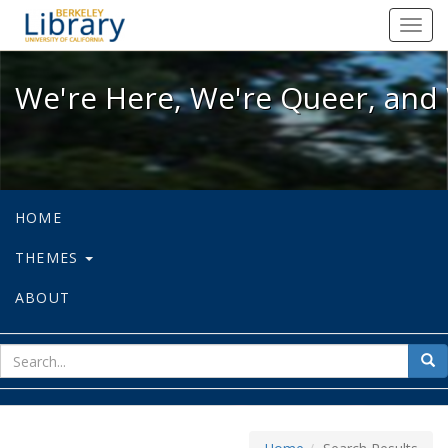
We're Here, We're Queer, and We're
Toggl
navig
We're Here, We're Queer, and 
HOME
THEMES
ABOUT
sear
Sea
for