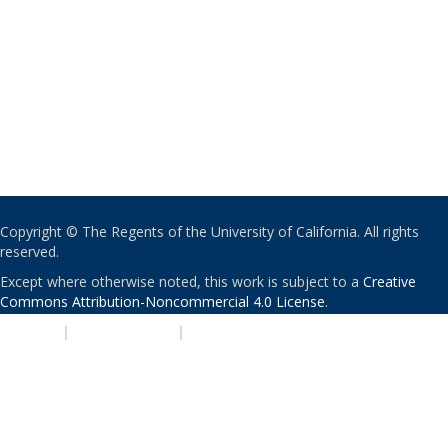
Copyright © The Regents of the University of California. All rights
reserved.
Except where otherwise noted, this work is subject to a
Creative
Commons Attribution-Noncommercial 4.0 License
.
PRIVACY
|
ACCESSIBILITY
|
NONDISCRIMINATION