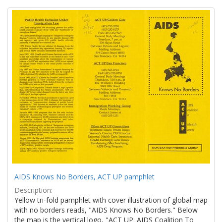
Search
to
display
Results
per
page
AIDS Knows No Borders, ACT UP pamphlet
Description:
Yellow tri-fold pamphlet with cover illustration of global map
with no borders reads, "AIDS Knows No Borders." Below
the map is the vertical logo, "ACT UP: AIDS Coalition To