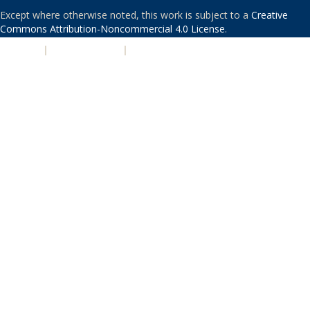
Except where otherwise noted, this work is subject to a
Creative
Commons Attribution-Noncommercial 4.0 License
.
PRIVACY
|
ACCESSIBILITY
|
NONDISCRIMINATION