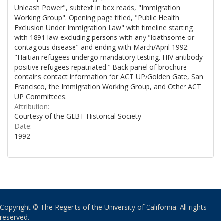
Unleash Power", subtext in box reads, "Immigration
Working Group". Opening page titled, "Public Health
Exclusion Under Immigration Law" with timeline starting
with 1891 law excluding persons with any "loathsome or
contagious disease" and ending with March/April 1992:
"Haitian refugees undergo mandatory testing. HIV antibody
positive refugees repatriated." Back panel of brochure
contains contact information for ACT UP/Golden Gate, San
Francisco, the Immigration Working Group, and Other ACT
UP Committees.
Attribution:
Courtesy of the GLBT Historical Society
Date:
1992
Copyright © The Regents of the University of California. All rights
reserved.