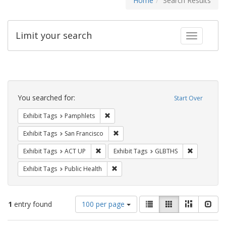
Home
Search Results
Limit your search
Toggle fac
Search
Constraints
You searched for:
Start Over
Remove constraint Exhibit Tags: Pamphl
Exhibit Tags
Pamphlets
Remove constraint Exhibit Tags: San F
Exhibit Tags
San Francisco
Remove constraint Exhibit Tags: ACT UP
Remove cons
Exhibit Tags
ACT UP
Exhibit Tags
GLBTHS
Remove constraint Exhibit Tags: Publi
Exhibit Tags
Public Health
Number
View
List
Gallery
Masonry
Slid
1
entry found
100 per page
of
results
results
as: