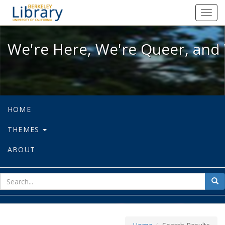
We're Here, We're Queer, and We're
Toggl
navig
We're Here, We're Queer, and 
HOME
THEMES
ABOUT
sear
Sea
for