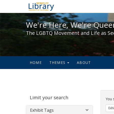
We're Here, We're Queer,
We're Here, We're Queer
The LGBTQ Movement and Life as Se
HOME
THEMES
ABOUT
Sear
Limit your search
Cons
You 
Exhi
Exhibit Tags