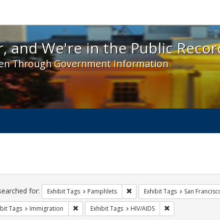
 and We're in the Public Record! - Spotlight exhibit
, and We're in the Public Recor
en Through Government Information
ch
traints
searched for:
Remove constraint Exhibit Tags
Exhibit Tags
Pamphlets
Exhibit Tags
San Francisc
Remove constraint Exhibit Tags: Immigration
Remove constraint
bit Tags
Immigration
Exhibit Tags
HIV/AIDS