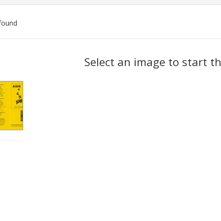
found
ch
Select an image to start t
lts