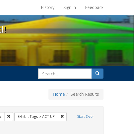
s at the UC Berkeley Library
History
Sign in
Feedback
d!
search
Search
for
Home
Search Results
: Pamphlets
Remove constraint Exhibit Tags: San Francisco
Remove constraint Exhibit Tags: ACT UP
o
Exhibit Tags
ACT UP
Start Over
 Exhibit Tags: HIV/AIDS