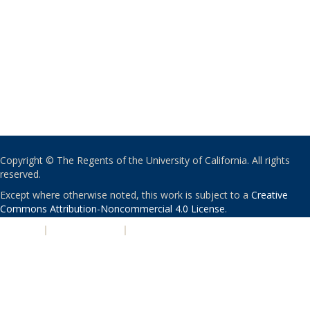
Copyright © The Regents of the University of California. All rights
reserved.
Except where otherwise noted, this work is subject to a
Creative
Commons Attribution-Noncommercial 4.0 License
.
PRIVACY
|
ACCESSIBILITY
|
NONDISCRIMINATION