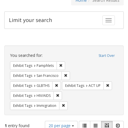
Home
Search Results
Limit your search
Toggle fac
Search
Constraints
You searched for:
Start Over
Remove constraint Exhibit Tags: Pamphl
Exhibit Tags
Pamphlets
Remove constraint Exhibit Tags: San F
Exhibit Tags
San Francisco
Remove constraint Exhibit Tags: GLBTHS
Remove cons
Exhibit Tags
GLBTHS
Exhibit Tags
ACT UP
Remove constraint Exhibit Tags: HIV/AIDS
Exhibit Tags
HIV/AIDS
Remove constraint Exhibit Tags: Immig
Exhibit Tags
Immigration
Number
View
List
Gallery
Masonry
Slid
1
entry found
20 per page