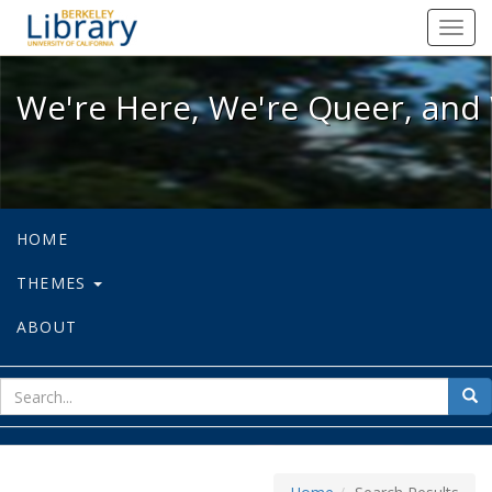
We're Here, We're Queer, and We're
Toggl
navig
We're Here, We're Queer, and 
HOME
THEMES
ABOUT
sear
Sea
for