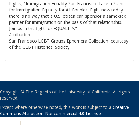
Rights, "Immigration Equality San Francisco: Take a Stand
for Immigration Equality for All Couples. Right now today
there is no way that a U.S. citizen can sponsor a same-sex
partner for immigration on the basis of that relationship.
Join us in the fight for EQUALITY."
Attribution:
San Francisco LGBT Groups Ephemera Collection, courtesy
of the GLBT Historical Society
Copyright © The Regents of the University of California. All rights
reserved.
Except where otherwise noted, this work is subject to a
Creative
Commons Attribution-Noncommercial 4.0 License
.
PRIVACY
|
ACCESSIBILITY
|
NONDISCRIMINATION