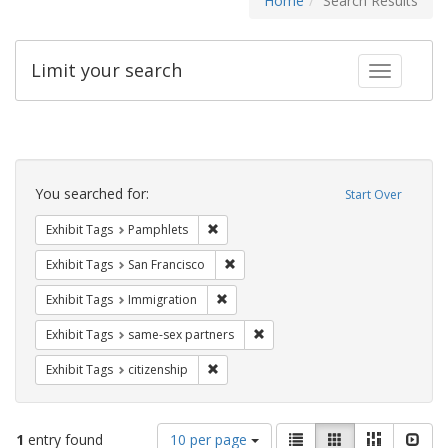
Home
Search Results
Limit your search
Toggle fac
Search
Constraints
You searched for:
Start Over
Remove constraint Exhibit Tags: Pamphl
Exhibit Tags
Pamphlets
Remove constraint Exhibit Tags: San F
Exhibit Tags
San Francisco
Remove constraint Exhibit Tags: Immig
Exhibit Tags
Immigration
Remove constraint Exhibit Tags:
Exhibit Tags
same-sex partners
Remove constraint Exhibit Tags: citizens
Exhibit Tags
citizenship
Number
View
List
Gallery
Masonry
Slid
1
entry found
10 per page