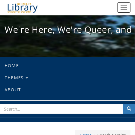
We're Here, We're Queer, and We're
Toggl
navig
We're Here, We're Queer, and 
HOME
THEMES
ABOUT
sear
Sea
for