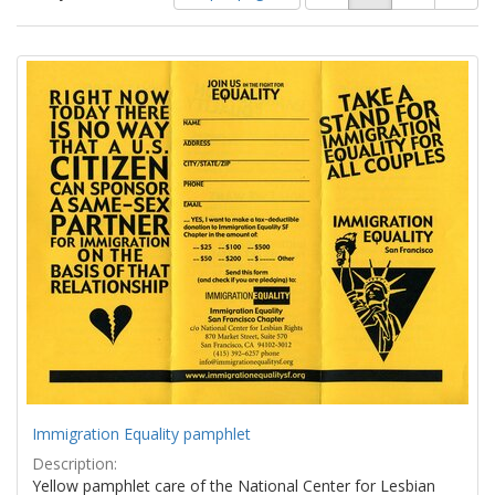
of
results
results
as:
Search
to
display
Results
per
page
Immigration Equality pamphlet
Description:
Yellow pamphlet care of the National Center for Lesbian