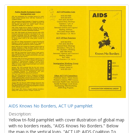
Search
to
display
Results
per
page
AIDS Knows No Borders, ACT UP pamphlet
Description:
Yellow tri-fold pamphlet with cover illustration of global map
with no borders reads, "AIDS Knows No Borders." Below
the map is the vertical logo, "ACT UP: AIDS Coalition To