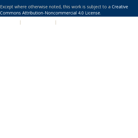
Except where otherwise noted, this work is subject to a
Creative
Commons Attribution-Noncommercial 4.0 License
.
PRIVACY
|
ACCESSIBILITY
|
NONDISCRIMINATION