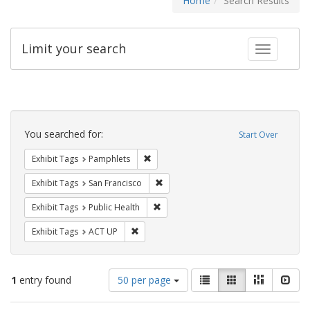
Home
Search Results
Limit your search
Toggle fac
Search
Constraints
You searched for:
Start Over
Remove constraint Exhibit Tags: Pamphl
Exhibit Tags
Pamphlets
Remove constraint Exhibit Tags: San F
Exhibit Tags
San Francisco
Remove constraint Exhibit Tags: Publi
Exhibit Tags
Public Health
Remove constraint Exhibit Tags: ACT UP
Exhibit Tags
ACT UP
Number
View
List
Gallery
Masonry
Slid
1
entry found
50 per page
of
results
results
as: