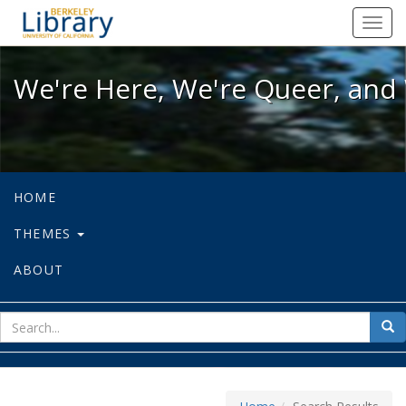
We're Here, We're Queer, and We're
Toggl
navig
We're Here, We're Queer, and 
HOME
THEMES
ABOUT
sear
Sea
for