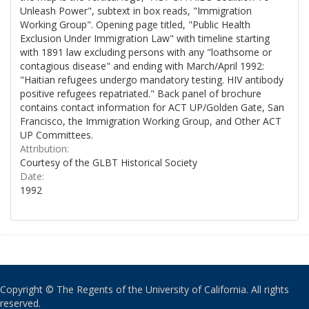
Unleash Power", subtext in box reads, "Immigration
Working Group". Opening page titled, "Public Health
Exclusion Under Immigration Law" with timeline starting
with 1891 law excluding persons with any "loathsome or
contagious disease" and ending with March/April 1992:
"Haitian refugees undergo mandatory testing. HIV antibody
positive refugees repatriated." Back panel of brochure
contains contact information for ACT UP/Golden Gate, San
Francisco, the Immigration Working Group, and Other ACT
UP Committees.
Attribution:
Courtesy of the GLBT Historical Society
Date:
1992
Copyright © The Regents of the University of California. All rights
reserved.