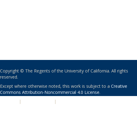
Copyright © The Regents of the University of California. All rights
reserved.
Except where otherwise noted, this work is subject to a
Creative
Commons Attribution-Noncommercial 4.0 License
.
PRIVACY
|
ACCESSIBILITY
|
NONDISCRIMINATION