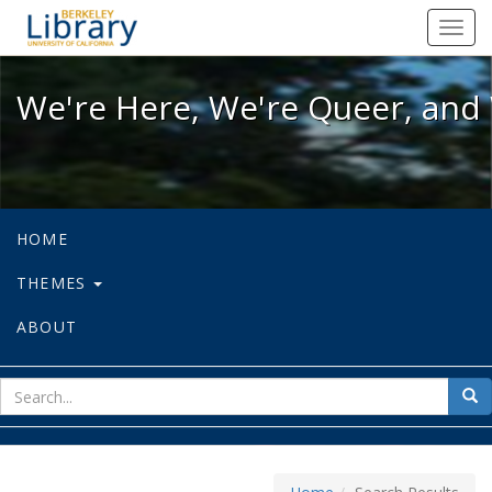
We're Here, We're Queer, and We're
Toggl
navig
We're Here, We're Queer, and 
HOME
THEMES
ABOUT
sear
Sea
for