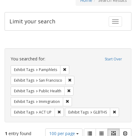
Home
Search Results
Limit your search
Toggle fac
Search
Constraints
You searched for:
Start Over
Remove constraint Exhibit Tags: Pamphl
Exhibit Tags
Pamphlets
Remove constraint Exhibit Tags: San F
Exhibit Tags
San Francisco
Remove constraint Exhibit Tags: Publi
Exhibit Tags
Public Health
Remove constraint Exhibit Tags: Immig
Exhibit Tags
Immigration
Remove constraint Exhibit Tags: ACT UP
Remove cons
Exhibit Tags
ACT UP
Exhibit Tags
GLBTHS
Number
View
List
Gallery
Masonry
Slid
1
entry found
100 per page