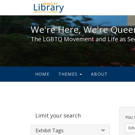
We're Here, We're Queer,
We're Here, We're Queer
The LGBTQ Movement and Life as Se
HOME
THEMES
ABOUT
Sear
Limit your search
Cons
You 
Exhi
Exhibit Tags