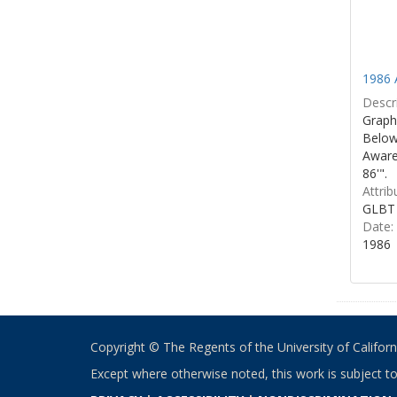
1986 
Descri
Graphi
Below 
Aware
86'".
Attrib
GLBT 
Date:
1986
Copyright © The Regents of the University of California
Except where otherwise noted, this work is subject t