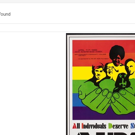
found
ch
lts