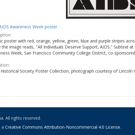
AIDS Awareness Week poster
ption:
c poster with red, orange, yellow, green, blue and purple stripes acro
the image reads, "All Individuals Deserve Support, AIDS." Subtext at 
ness Week, San Francisco Community College District, co-sponsored 
ution:
Historical Society Poster Collection, photograph courtesy of Lincoln
. All rights reserved.
o a
Creative Commons Attribution-Noncommercial 4.0 License
.