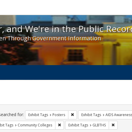
 and We're in the Public Record! - Spotlight exhibit
, and We're in the Public Recor
en Through Government Information
ch
traints
searched for:
Remove constraint Exhibit Tags: Po
Exhibit Tags
Posters
Exhibit Tags
AIDS Awarenes
Remove constraint Exhibit Tags: Communit
Remove co
bit Tags
Community Colleges
Exhibit Tags
GLBTHS