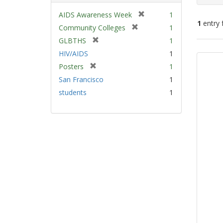
[
AIDS Awareness Week
1
1
entry 
r
[
Community Colleges
1
e
r
[
GLBTHS
1
m
e
Sear
r
HIV/AIDS
1
o
m
e
Resu
v
[
Posters
1
o
m
e
r
v
San Francisco
1
o
]
e
e
v
students
1
m
]
e
o
]
v
e
]