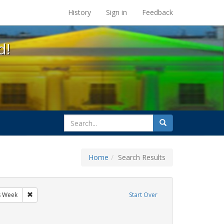
s at the UC Berkeley Library
History
Sign in
Feedback
d!
search
Search
for
Home
Search Results
sters
Remove constraint Exhibit Tags: AIDS Awareness Week
s Week
Start Over
y Colleges
nstraint Exhibit Tags: GLBTHS