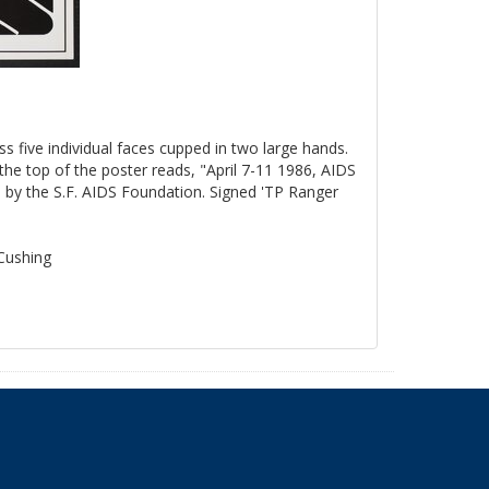
ss five individual faces cupped in two large hands.
the top of the poster reads, "April 7-11 1986, AIDS
by the S.F. AIDS Foundation. Signed 'TP Ranger
 Cushing