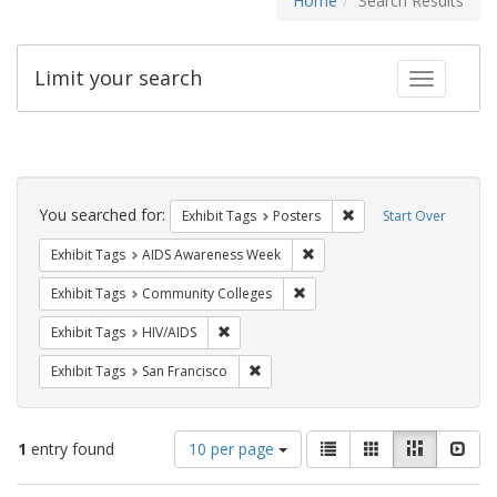
Home
Search Results
Limit your search
Toggle fac
Search
Constraints
You searched for:
Remove constraint Exhi
Exhibit Tags
Posters
Start Over
Remove constraint Exhibit T
Exhibit Tags
AIDS Awareness Week
Remove constraint Exhibit Ta
Exhibit Tags
Community Colleges
Remove constraint Exhibit Tags: HIV/AIDS
Exhibit Tags
HIV/AIDS
Remove constraint Exhibit Tags: San F
Exhibit Tags
San Francisco
Number
View
List
Gallery
Masonry
Slid
1
entry found
10 per page
of
results
results
as: