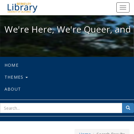
We're Here, We're Queer, and We're
Toggl
navig
We're Here, We're Queer, and 
HOME
THEMES
ABOUT
sear
Sea
for