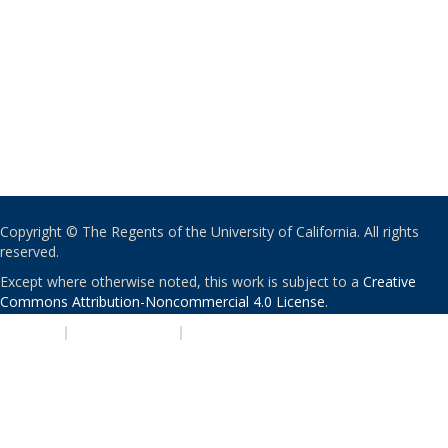
Copyright © The Regents of the University of California. All rights
reserved.
Except where otherwise noted, this work is subject to a
Creative
Commons Attribution-Noncommercial 4.0 License
.
PRIVACY
|
ACCESSIBILITY
|
NONDISCRIMINATION