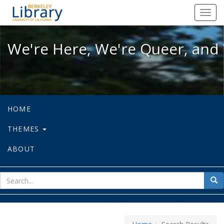
We're Here, We're Queer, and We're
Toggl
navig
We're Here, We're Queer, and 
HOME
THEMES
ABOUT
sear
Sea
for