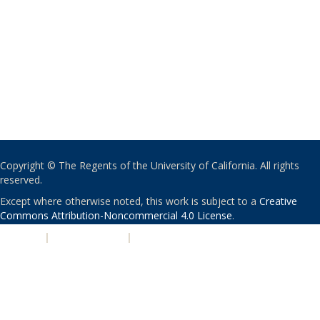
Copyright © The Regents of the University of California. All rights
reserved.
Except where otherwise noted, this work is subject to a
Creative
Commons Attribution-Noncommercial 4.0 License
.
PRIVACY
|
ACCESSIBILITY
|
NONDISCRIMINATION