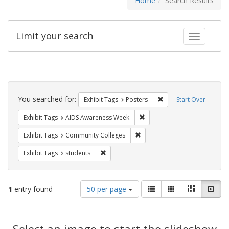
Home
Search Results
Limit your search
Toggle fac
Search
Constraints
You searched for:
Remove constraint Exhi
Exhibit Tags
Posters
Start Over
Remove constraint Exhibit T
Exhibit Tags
AIDS Awareness Week
Remove constraint Exhibit Ta
Exhibit Tags
Community Colleges
Remove constraint Exhibit Tags: students
Exhibit Tags
students
Number
View
List
Gallery
Masonry
Slid
1
entry found
50 per page
of
results
results
as:
Search
to
display
Select an image to start the slideshow