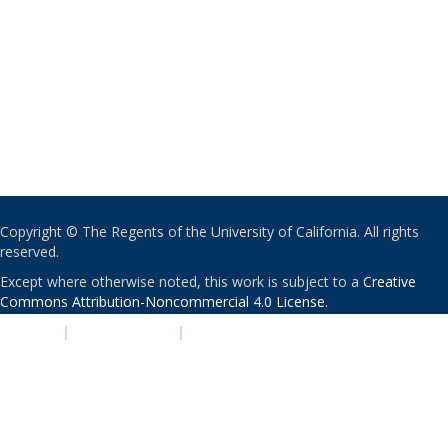
Copyright © The Regents of the University of California. All rights
reserved.
Except where otherwise noted, this work is subject to a
Creative
Commons Attribution-Noncommercial 4.0 License
.
PRIVACY
|
ACCESSIBILITY
|
NONDISCRIMINATION