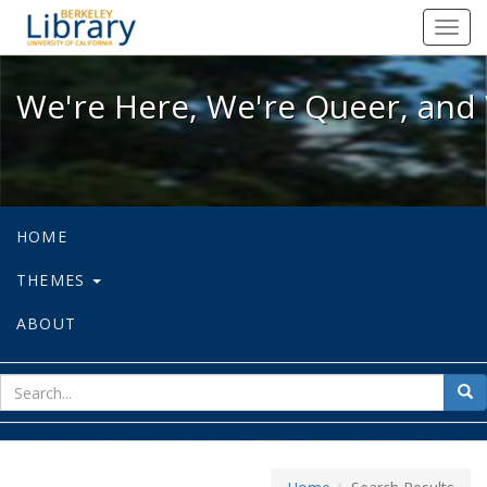
We're Here, We're Queer, and We're
Toggl
navig
We're Here, We're Queer, and 
HOME
THEMES
ABOUT
sear
Sea
for