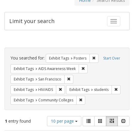
Home
Search Results
Limit your search
Toggle fac
Search
Constraints
You searched for:
Remove constraint Exhi
Exhibit Tags
Posters
Start Over
Remove constraint Exhibit T
Exhibit Tags
AIDS Awareness Week
Remove constraint Exhibit Tags: San F
Exhibit Tags
San Francisco
Remove constraint Exhibit Tags: HIV/AIDS
Remove co
Exhibit Tags
HIV/AIDS
Exhibit Tags
students
Remove constraint Exhibit Ta
Exhibit Tags
Community Colleges
Number
View
List
Gallery
Masonry
Slid
1
entry found
10 per page
of
results
results
as: