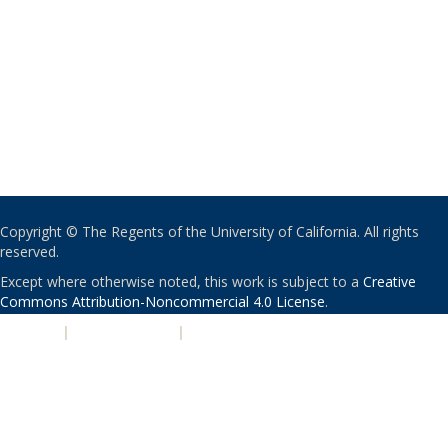
Copyright © The Regents of the University of California. All rights
reserved.
Except where otherwise noted, this work is subject to a
Creative
Commons Attribution-Noncommercial 4.0 License
.
PRIVACY
|
ACCESSIBILITY
|
NONDISCRIMINATION