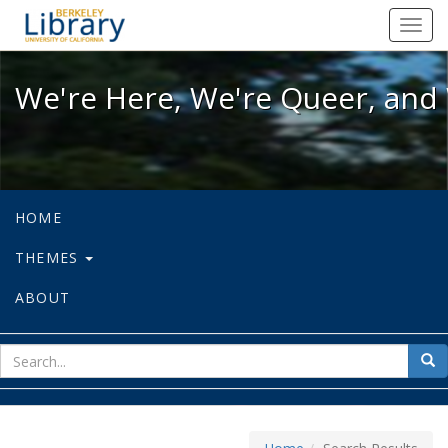
We're Here, We're Queer, and We're
Toggl
navig
We're Here, We're Queer, and 
HOME
THEMES
ABOUT
sear
Sea
for