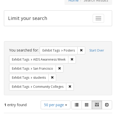
Home
Search Results
Limit your search
Toggle fac
Search
Constraints
You searched for:
Remove constraint Exhi
Exhibit Tags
Posters
Start Over
Remove constraint Exhibit T
Exhibit Tags
AIDS Awareness Week
Remove constraint Exhibit Tags: San F
Exhibit Tags
San Francisco
Remove constraint Exhibit Tags: students
Exhibit Tags
students
Remove constraint Exhibit Ta
Exhibit Tags
Community Colleges
Number
View
List
Gallery
Masonry
Slid
1
entry found
50 per page
of
results
results
as: