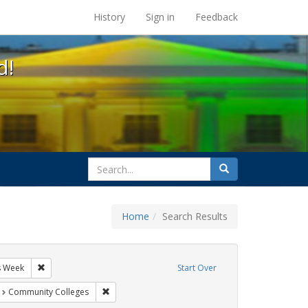
s at the UC Berkeley Library
History
Sign in
Feedback
d!
search
Search
for
Home
Search Results
sters
Remove constraint Exhibit Tags: AIDS Awareness Week
s Week
Start Over
t Exhibit Tags: San Francisco
Remove constraint Exhibit Tags: Community Colleg
Community Colleges