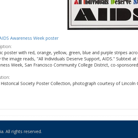
AIDS Awareness Week poster
ption:
c poster with red, orange, yellow, green, blue and purple stripes acro
the image reads, "All Individuals Deserve Support, AIDS." Subtext at 
ness Week, San Francisco Community College District, co-sponsored 
ution:
Historical Society Poster Collection, photograph courtesy of Lincoln
. All rights reserved.