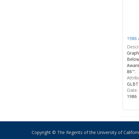
1986 
Descri
Graphi
Below 
Aware
86'".
Attrib
GLBT 
Date:
1986
Copyright © The Regents of the University of California