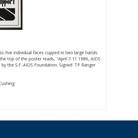
ss five individual faces cupped in two large hands.
the top of the poster reads, "April 7-11 1986, AIDS
by the S.F. AIDS Foundation. Signed 'TP Ranger
 Cushing