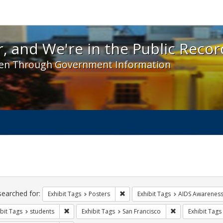
 and We're in the Public Record! - Spotlight exhibit
, and We're in the Public Recor
en Through Government Information
ch
traints
searched for:
Remove constraint Exhibit Tags: Po
Exhibit Tags
Posters
Exhibit Tags
AIDS Awarenes
Remove constraint Exhibit Tags: students
Remove constrain
bit Tags
students
Exhibit Tags
San Francisco
Exhibit Tags