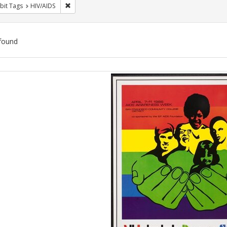
Remove constraint Exhibit Tags: HIV/AIDS
bit Tags
HIV/AIDS
found
ch
lts