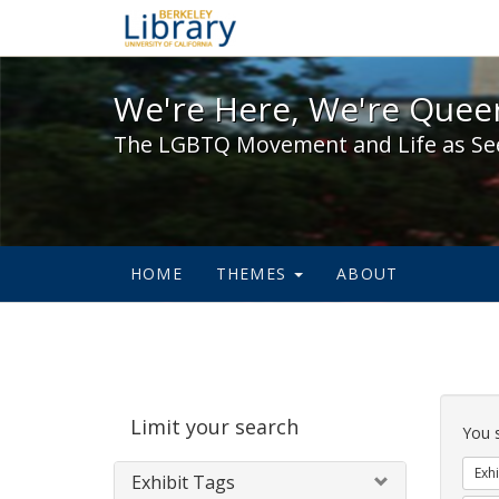
We're Here, We're Queer,
We're Here, We're Queer
The LGBTQ Movement and Life as Se
HOME
THEMES
ABOUT
Sear
Limit your search
Cons
You 
Exhi
Exhibit Tags