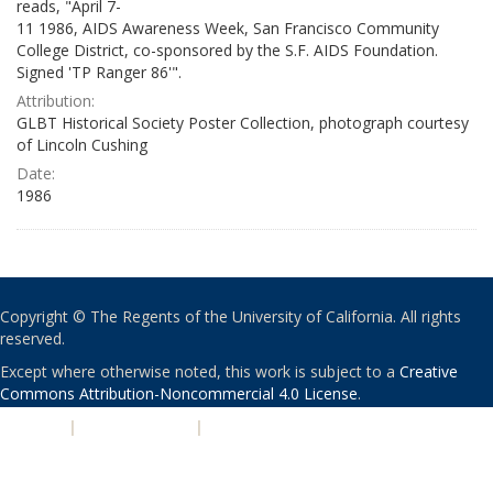
reads, "April 7-
11 1986, AIDS Awareness Week, San Francisco Community
College District, co-sponsored by the S.F. AIDS Foundation.
Signed 'TP Ranger 86'".
Attribution:
GLBT Historical Society Poster Collection, photograph courtesy
of Lincoln Cushing
Date:
1986
Copyright © The Regents of the University of California. All rights
reserved.
Except where otherwise noted, this work is subject to a
Creative
Commons Attribution-Noncommercial 4.0 License
.
PRIVACY
|
ACCESSIBILITY
|
NONDISCRIMINATION