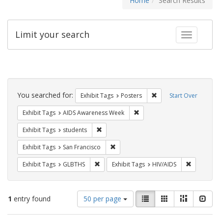
Home
Search Results
Limit your search
Toggle fac
Search
Constraints
You searched for:
Remove constraint Exhi
Exhibit Tags
Posters
Start Over
Remove constraint Exhibit T
Exhibit Tags
AIDS Awareness Week
Remove constraint Exhibit Tags: students
Exhibit Tags
students
Remove constraint Exhibit Tags: San F
Exhibit Tags
San Francisco
Remove constraint Exhibit Tags: GLBTHS
Remove con
Exhibit Tags
GLBTHS
Exhibit Tags
HIV/AIDS
Number
View
List
Gallery
Masonry
Slid
1
entry found
50 per page
of
results
results
as: