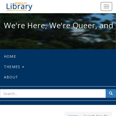
We're Here, We're Queer, and We're
Toggl
navig
We're Here, We're Queer, and 
HOME
THEMES
ABOUT
sear
Sea
for