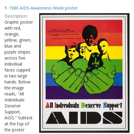
Search
to
1.
1986 AIDS Awareness Week poster
display
Results
per
Description:
page
Graphic poster
with red,
orange,
yellow, green,
blue and
purple stripes
across five
individual
faces cupped
in two large
hands. Below
the image
reads, "All
Individuals
Deserve
Support,
AIDS." Subtext
at the top of
the poster