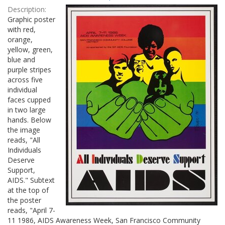
Results
per
Description:
page
Graphic poster
with red,
orange,
yellow, green,
blue and
purple stripes
across five
individual
faces cupped
in two large
hands. Below
the image
reads, "All
Individuals
Deserve
Support,
AIDS." Subtext
at the top of
the poster
reads, "April 7-
11 1986, AIDS Awareness Week, San Francisco Community