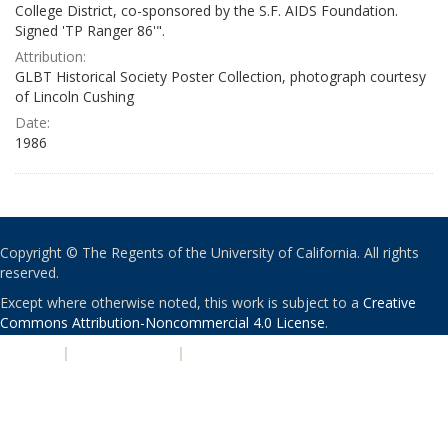
College District, co-sponsored by the S.F. AIDS Foundation.
Signed 'TP Ranger 86'".
Attribution:
GLBT Historical Society Poster Collection, photograph courtesy
of Lincoln Cushing
Date:
1986
Copyright © The Regents of the University of California. All rights
reserved.
Except where otherwise noted, this work is subject to a
Creative
Commons Attribution-Noncommercial 4.0 License
.
PRIVACY
|
ACCESSIBILITY
|
NONDISCRIMINATION