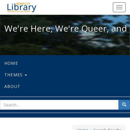
We're Here, We're Queer, and We're
Toggl
navig
We're Here, We're Queer, and 
HOME
THEMES
ABOUT
sear
Sea
for