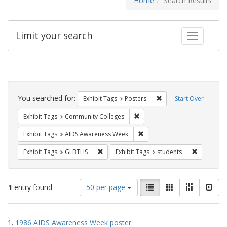
Home
Search Results
Limit your search
Toggle fac
Search
Constraints
You searched for:
Remove constraint Exhi
Exhibit Tags
Posters
Start Over
Remove constraint Exhibit Ta
Exhibit Tags
Community Colleges
Remove constraint Exhibit T
Exhibit Tags
AIDS Awareness Week
Remove constraint Exhibit Tags: GLBTHS
Remove con
Exhibit Tags
GLBTHS
Exhibit Tags
students
Number
View
List
Gallery
Masonry
Slid
1
entry found
50 per page
of
results
results
as:
Search
to
1.
1986 AIDS Awareness Week poster
display