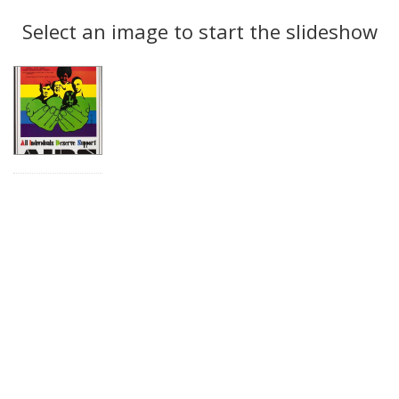
Search
to
display
Select an image to start the slideshow
Results
per
page