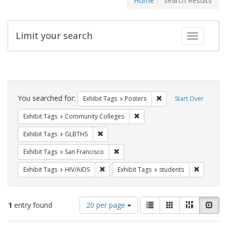
Home
Search Results
Limit your search
Toggle fac
Search
Constraints
You searched for:
Remove constraint Exhi
Exhibit Tags
Posters
Start Over
Remove constraint Exhibit Ta
Exhibit Tags
Community Colleges
Remove constraint Exhibit Tags: GLBTHS
Exhibit Tags
GLBTHS
Remove constraint Exhibit Tags: San F
Exhibit Tags
San Francisco
Remove constraint Exhibit Tags: HIV/AIDS
Remove co
Exhibit Tags
HIV/AIDS
Exhibit Tags
students
Number
View
List
Gallery
Masonry
Slid
1
entry found
20 per page
of
results
results
as: