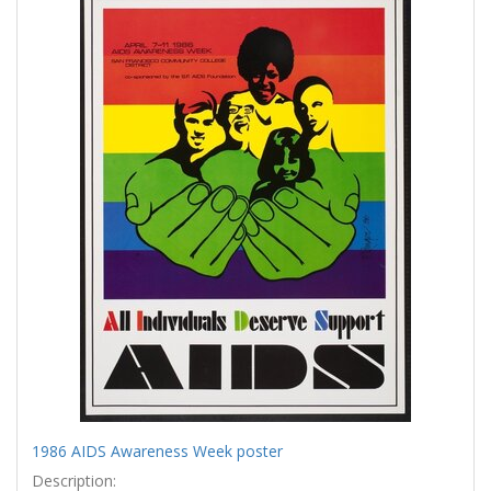
Results
per
page
1986 AIDS Awareness Week poster
Description: