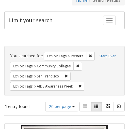
Home
Search Results
Limit your search
Toggle fac
Search
Constraints
You searched for:
Remove constraint Exhi
Exhibit Tags
Posters
Start Over
Remove constraint Exhibit Ta
Exhibit Tags
Community Colleges
Remove constraint Exhibit Tags: San F
Exhibit Tags
San Francisco
Remove constraint Exhibit T
Exhibit Tags
AIDS Awareness Week
Number
View
List
Gallery
Masonry
Slid
1
entry found
20 per page
of
results
results
as:
Search
to
display