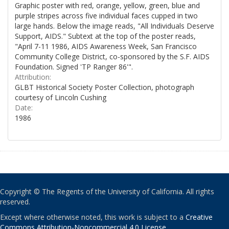
Graphic poster with red, orange, yellow, green, blue and
purple stripes across five individual faces cupped in two
large hands. Below the image reads, "All Individuals Deserve
Support, AIDS." Subtext at the top of the poster reads,
"April 7-11 1986, AIDS Awareness Week, San Francisco
Community College District, co-sponsored by the S.F. AIDS
Foundation. Signed 'TP Ranger 86'".
Attribution:
GLBT Historical Society Poster Collection, photograph
courtesy of Lincoln Cushing
Date:
1986
Copyright © The Regents of the University of California. All rights
reserved.
Except where otherwise noted, this work is subject to a
Creative
Commons Attribution-Noncommercial 4.0 License
.