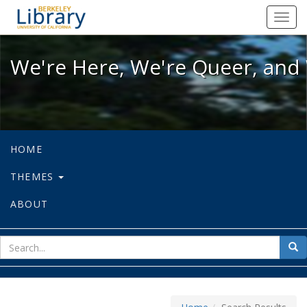
We're Here, We're Queer, and We're
Toggl
navig
We're Here, We're Queer, and 
HOME
THEMES
ABOUT
sear
Sea
for