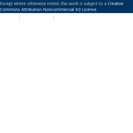
Except where otherwise noted, this work is subject to a
Creative
Commons Attribution-Noncommercial 4.0 License
.
PRIVACY
|
ACCESSIBILITY
|
NONDISCRIMINATION