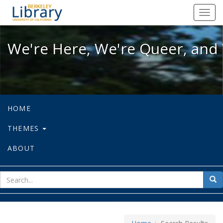
We're Here, We're Queer, and We're
Toggl
navig
We're Here, We're Queer, and 
HOME
THEMES
ABOUT
sear
Sea
for