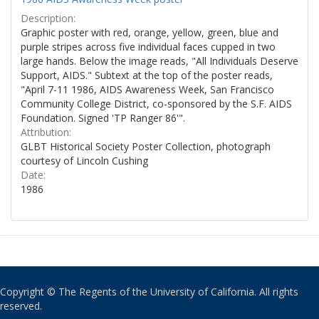
Description:
Graphic poster with red, orange, yellow, green, blue and
purple stripes across five individual faces cupped in two
large hands. Below the image reads, "All Individuals Deserve
Support, AIDS." Subtext at the top of the poster reads,
"April 7-11 1986, AIDS Awareness Week, San Francisco
Community College District, co-sponsored by the S.F. AIDS
Foundation. Signed 'TP Ranger 86'".
Attribution:
GLBT Historical Society Poster Collection, photograph
courtesy of Lincoln Cushing
Date:
1986
Copyright © The Regents of the University of California. All rights
reserved.