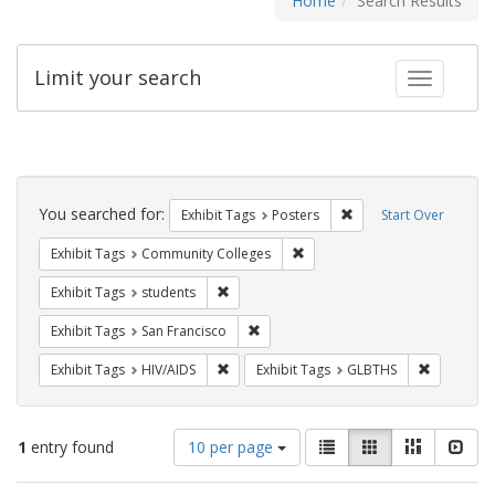
Home
Search Results
Limit your search
Toggle fac
Search
Constraints
You searched for:
Remove constraint Exhi
Exhibit Tags
Posters
Start Over
Remove constraint Exhibit Ta
Exhibit Tags
Community Colleges
Remove constraint Exhibit Tags: students
Exhibit Tags
students
Remove constraint Exhibit Tags: San F
Exhibit Tags
San Francisco
Remove constraint Exhibit Tags: HIV/AIDS
Remove co
Exhibit Tags
HIV/AIDS
Exhibit Tags
GLBTHS
Number
View
List
Gallery
Masonry
Slid
1
entry found
10 per page
of
results
results
as: