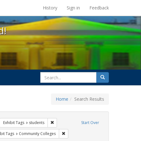
s at the UC Berkeley Library
History
Sign in
Feedback
d!
search
Search
for
Home
Search Results
sters
move constraint Exhibit Tags: GLBTHS
Remove constraint Exhibit Tags: students
Exhibit Tags
students
Start Over
wareness Week
onstraint Exhibit Tags: HIV/AIDS
Remove constraint Exhibit Tags: Communit
bit Tags
Community Colleges