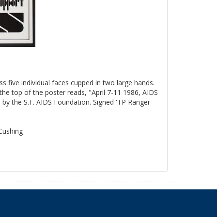
ss five individual faces cupped in two large hands.
the top of the poster reads, "April 7-11 1986, AIDS
by the S.F. AIDS Foundation. Signed 'TP Ranger
 Cushing