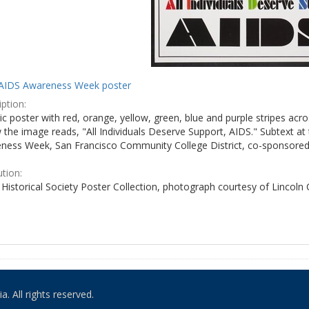
AIDS Awareness Week poster
ption:
c poster with red, orange, yellow, green, blue and purple stripes acro
the image reads, "All Individuals Deserve Support, AIDS." Subtext at 
ness Week, San Francisco Community College District, co-sponsored 
ution:
Historical Society Poster Collection, photograph courtesy of Lincoln
. All rights reserved.