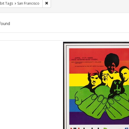
Remove constraint Exhibit Tags: San Francisco
bit Tags
San Francisco
found
ch
lts