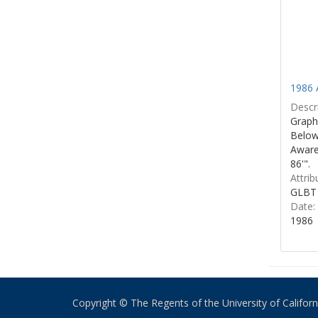
1986 
Descri
Graphi
Below 
Aware
86'".
Attrib
GLBT 
Date:
1986
Copyright © The Regents of the University of California