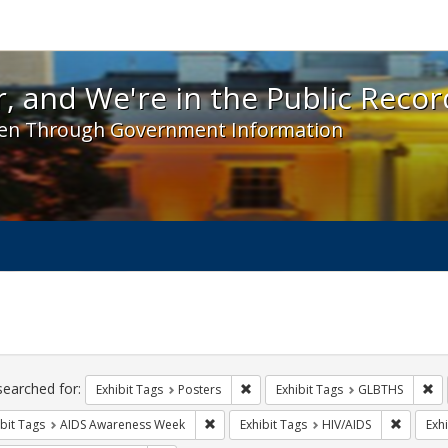
 and We're in the Public Record! - Spotlight exhibit
, and We're in the Public Recor
en Through Government Information
ch
traints
searched for:
Remove constraint Exhibit Tags: Po
Re
Exhibit Tags
Posters
Exhibit Tags
GLBTHS
Remove constraint Exhibit Tags: AIDS A
Remove c
bit Tags
AIDS Awareness Week
Exhibit Tags
HIV/AIDS
Exhi