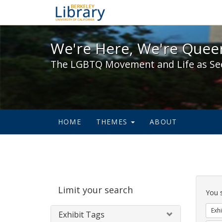
We're Here, We're Queer,
We're Here, We're Queer
The LGBTQ Movement and Life as Se
HOME
THEMES
ABOUT
Sear
Limit your search
Cons
You 
Exhi
Exhibit Tags