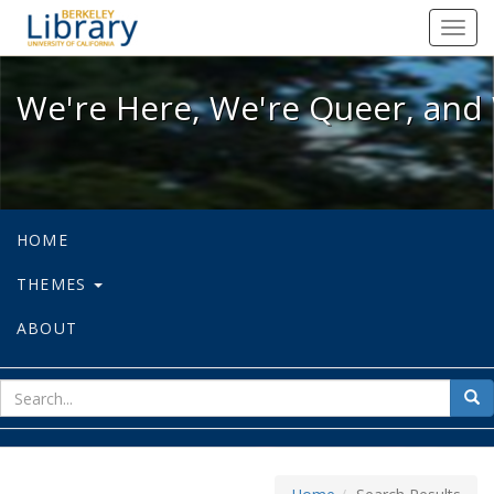
We're Here, We're Queer, and We're
Toggl
navig
We're Here, We're Queer, and 
HOME
THEMES
ABOUT
sear
Sea
for