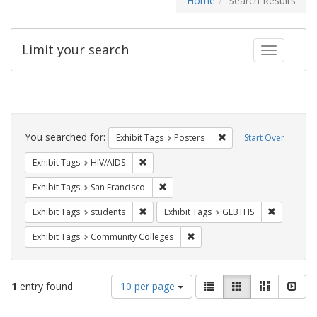
Home
Search Results
Limit your search
Toggle fac
Search
Constraints
You searched for:
Remove constraint Exhi
Exhibit Tags
Posters
Start Over
Remove constraint Exhibit Tags: HIV/AIDS
Exhibit Tags
HIV/AIDS
Remove constraint Exhibit Tags: San F
Exhibit Tags
San Francisco
Remove constraint Exhibit Tags: students
Remove co
Exhibit Tags
students
Exhibit Tags
GLBTHS
Remove constraint Exhibit Ta
Exhibit Tags
Community Colleges
Number
View
List
Gallery
Masonry
Slid
1
entry found
10 per page
of
results
results
as: