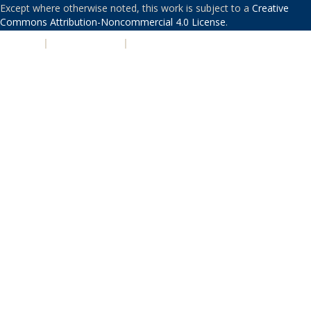
Except where otherwise noted, this work is subject to a
Creative
Commons Attribution-Noncommercial 4.0 License
.
PRIVACY
|
ACCESSIBILITY
|
NONDISCRIMINATION