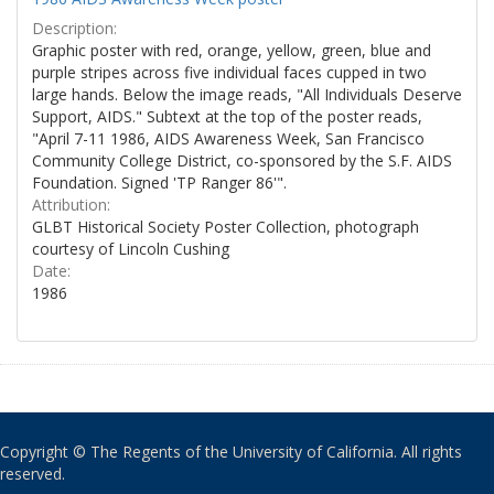
Description:
Graphic poster with red, orange, yellow, green, blue and
purple stripes across five individual faces cupped in two
large hands. Below the image reads, "All Individuals Deserve
Support, AIDS." Subtext at the top of the poster reads,
"April 7-11 1986, AIDS Awareness Week, San Francisco
Community College District, co-sponsored by the S.F. AIDS
Foundation. Signed 'TP Ranger 86'".
Attribution:
GLBT Historical Society Poster Collection, photograph
courtesy of Lincoln Cushing
Date:
1986
Copyright © The Regents of the University of California. All rights
reserved.