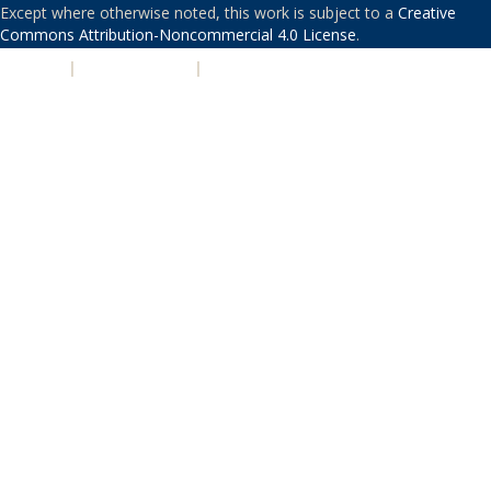
Except where otherwise noted, this work is subject to a
Creative
Commons Attribution-Noncommercial 4.0 License
.
PRIVACY
|
ACCESSIBILITY
|
NONDISCRIMINATION