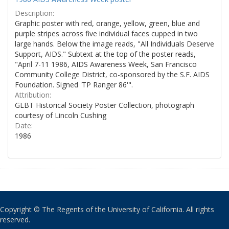
Description:
Graphic poster with red, orange, yellow, green, blue and
purple stripes across five individual faces cupped in two
large hands. Below the image reads, "All Individuals Deserve
Support, AIDS." Subtext at the top of the poster reads,
"April 7-11 1986, AIDS Awareness Week, San Francisco
Community College District, co-sponsored by the S.F. AIDS
Foundation. Signed 'TP Ranger 86'".
Attribution:
GLBT Historical Society Poster Collection, photograph
courtesy of Lincoln Cushing
Date:
1986
Copyright © The Regents of the University of California. All rights
reserved.