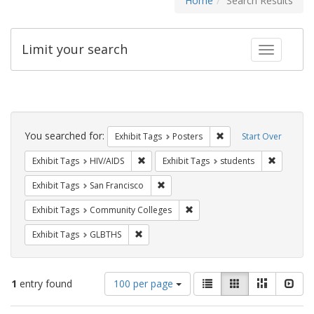
Home
Search Results
Limit your search
Toggle fac
Search
Constraints
You searched for:
Remove constraint Exhi
Exhibit Tags
Posters
Start Over
Remove constraint Exhibit Tags: HIV/AIDS
Remove co
Exhibit Tags
HIV/AIDS
Exhibit Tags
students
Remove constraint Exhibit Tags: San F
Exhibit Tags
San Francisco
Remove constraint Exhibit Ta
Exhibit Tags
Community Colleges
Remove constraint Exhibit Tags: GLBTHS
Exhibit Tags
GLBTHS
Number
View
List
Gallery
Masonry
Slid
1
entry found
100 per page
of
results
results
as: