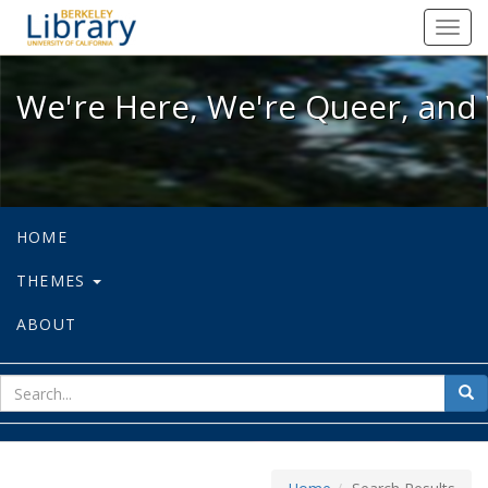
We're Here, We're Queer, and We're
Toggl
navig
We're Here, We're Queer, and 
HOME
THEMES
ABOUT
sear
Sea
for