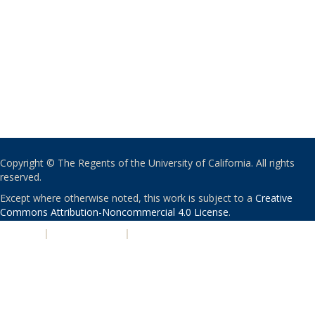
Copyright © The Regents of the University of California. All rights
reserved.
Except where otherwise noted, this work is subject to a
Creative
Commons Attribution-Noncommercial 4.0 License
.
PRIVACY
|
ACCESSIBILITY
|
NONDISCRIMINATION