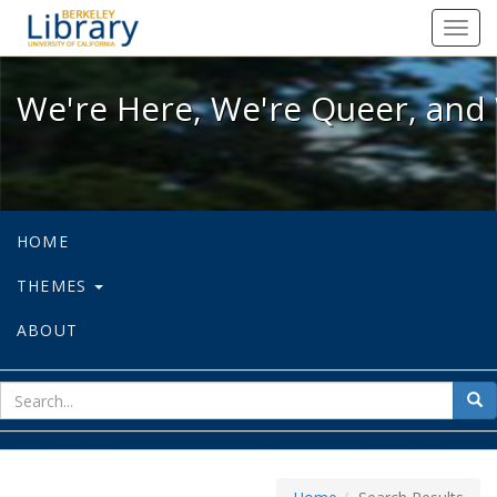
We're Here, We're Queer, and We're
Toggl
navig
We're Here, We're Queer, and 
HOME
THEMES
ABOUT
sear
Sea
for