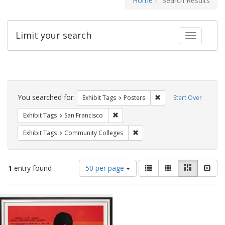
Home
Search Results
Limit your search
Toggle fac
Search
Constraints
You searched for:
Remove constraint Exhi
Exhibit Tags
Posters
Start Over
Remove constraint Exhibit Tags: San F
Exhibit Tags
San Francisco
Remove constraint Exhibit Ta
Exhibit Tags
Community Colleges
Number
View
List
Gallery
Masonry
Slid
1
entry found
50 per page
of
results
results
as:
Search
to
display
Results
per
page