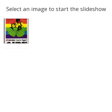
Search
to
display
Select an image to start the slideshow
Results
per
page