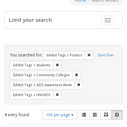
Home
Search Results
Limit your search
Toggle fac
Search
Constraints
You searched for:
Remove constraint Exhi
Exhibit Tags
Posters
Start Over
Remove constraint Exhibit Tags: students
Exhibit Tags
students
Remove constraint Exhibit Ta
Exhibit Tags
Community Colleges
Remove constraint Exhibit T
Exhibit Tags
AIDS Awareness Week
Remove constraint Exhibit Tags: HIV/AIDS
Exhibit Tags
HIV/AIDS
Number
View
List
Gallery
Masonry
Slid
1
entry found
100 per page
of
results
results
as: