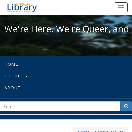
We're Here, We're Queer, and We're
Toggl
navig
We're Here, We're Queer, and 
HOME
THEMES
ABOUT
sear
Sea
for