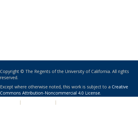
Copyright © The Regents of the University of California. All rights
reserved.
Except where otherwise noted, this work is subject to a
Creative
Commons Attribution-Noncommercial 4.0 License
.
PRIVACY
|
ACCESSIBILITY
|
NONDISCRIMINATION