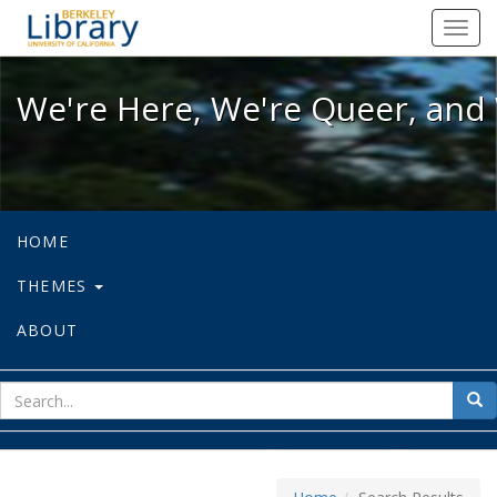
We're Here, We're Queer, and We're
Toggl
navig
We're Here, We're Queer, and 
HOME
THEMES
ABOUT
sear
Sea
for