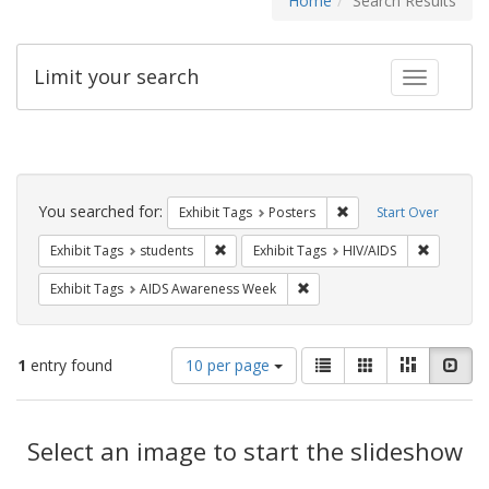
Home
Search Results
Limit your search
Toggle fac
Search
Constraints
You searched for:
Remove constraint Exhi
Exhibit Tags
Posters
Start Over
Remove constraint Exhibit Tags: students
Remove co
Exhibit Tags
students
Exhibit Tags
HIV/AIDS
Remove constraint Exhibit T
Exhibit Tags
AIDS Awareness Week
Number
View
List
Gallery
Masonry
Slid
1
entry found
10 per page
of
results
results
as:
Search
to
display
Select an image to start the slideshow
Results
per
page