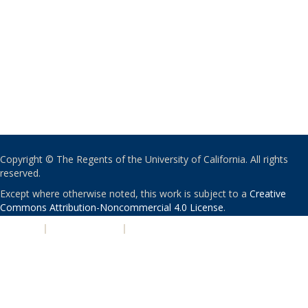
Copyright © The Regents of the University of California. All rights
reserved.
Except where otherwise noted, this work is subject to a
Creative
Commons Attribution-Noncommercial 4.0 License
.
PRIVACY
|
ACCESSIBILITY
|
NONDISCRIMINATION