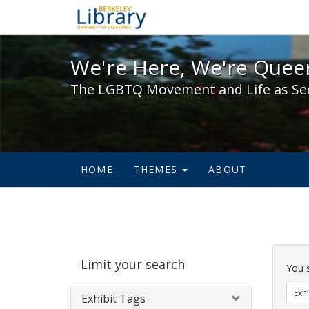
We're Here, We're Queer,
We're Here, We're Queer
The LGBTQ Movement and Life as Se
HOME
THEMES
ABOUT
Sear
Limit your search
Cons
You 
Exhi
Exhibit Tags