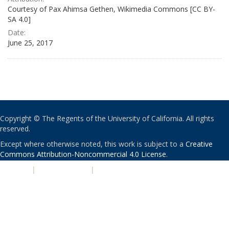
Courtesy of Pax Ahimsa Gethen, Wikimedia Commons [CC BY-
SA 4.0]
Date:
June 25, 2017
Copyright © The Regents of the University of California. All rights
reserved.
Except where otherwise noted, this work is subject to a
Creative
Commons Attribution-Noncommercial 4.0 License
.
PRIVACY
|
ACCESSIBILITY
|
NONDISCRIMINATION