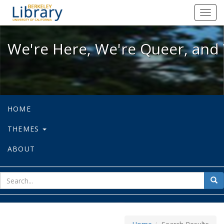
We're Here, We're Queer, and We're
Toggl
navig
We're Here, We're Queer, and 
HOME
THEMES
ABOUT
sear
Sea
for