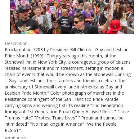
Description:
Proclamation 7203 by President Bill Clinton - Gay and Lesbian
Pride Month (1999) "Thirty years ago this month, at the
Stonewall Inn in New York City, a courageous group of citizens
resisted harassment and mistreatment, setting in motion a
chain of events that would be known as the Stonewall Uprising
... Gays and lesbians, their families and friends, celebrate the
anniversary of Stonewall every June in America as Gay and
Lesbian Pride Month." Color photograph of marchers in the
Resistance contingent of the San Francisco Pride Parade
carrying signs and wearing t-shirts reading "2nd Generation
Immigrant! 1st Generation Proud Queer Activist! Resist" "Love
Trumps Hate" "Protest Trans Lives" " Proud and cannot be
intimidated" "No mad kings in America" "We the People
RESIST".
Attribution: