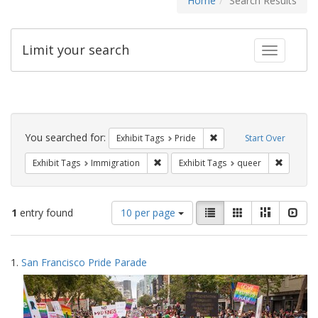
Home
Search Results
Limit your search
Toggle fac
Search
Constraints
You searched for:
Remove constraint Exhibi
Exhibit Tags
Pride
Start Over
Remove constraint Exhibit Tags: Immig
Remove c
Exhibit Tags
Immigration
Exhibit Tags
queer
Number
View
List
Gallery
Masonry
Slid
1
entry found
10 per page
of
results
results
as:
Search
to
1.
San Francisco Pride Parade
display
Results
per
page