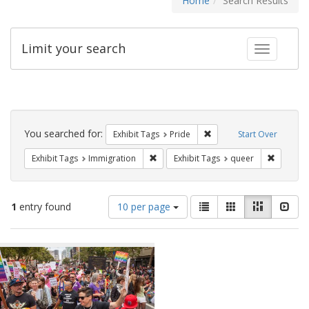
Home
Search Results
Limit your search
Toggle fac
Search
Constraints
You searched for:
Remove constraint Exhibi
Exhibit Tags
Pride
Start Over
Remove constraint Exhibit Tags: Immig
Remove c
Exhibit Tags
Immigration
Exhibit Tags
queer
Number
View
List
Gallery
Masonry
Slid
1
entry found
10 per page
of
results
results
as:
Search
to
display
Results
per
page