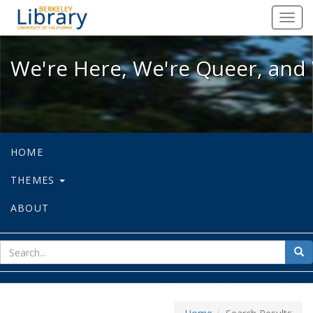
We're Here, We're Queer, and We're
Toggl
navig
We're Here, We're Queer, and 
HOME
THEMES
ABOUT
sear
Sea
for