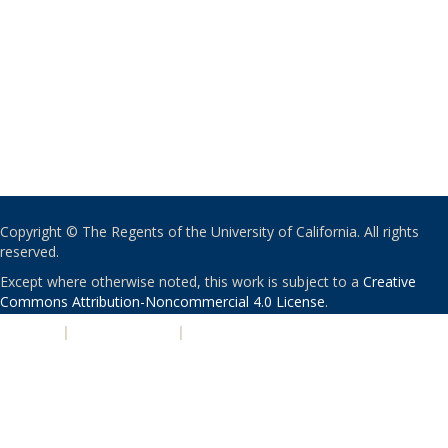
Copyright © The Regents of the University of California. All rights
reserved.
Except where otherwise noted, this work is subject to a
Creative
Commons Attribution-Noncommercial 4.0 License
.
PRIVACY
|
ACCESSIBILITY
|
NONDISCRIMINATION