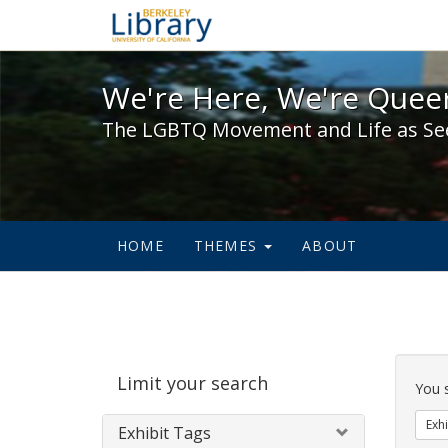
We're Here, We're Queer,
We're Here, We're Queer
The LGBTQ Movement and Life as Se
HOME
THEMES
ABOUT
Sear
Limit your search
Cons
You 
Exhi
Exhibit Tags