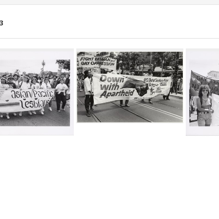
3
ch
lts