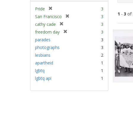
[
Pride
3
1
-
3
of
r
[
San Francisco
3
e
r
[
cathy cade
3
m
e
Sear
r
[
freedom day
3
o
m
e
Resu
r
v
parades
3
o
m
e
e
v
photographs
3
o
m
]
e
v
lesbians
2
o
]
e
v
apartheid
1
]
e
lgbtq
1
]
lgbtq api
1