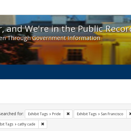
 and We're in the Public Record! - Spotlight exhibit
, and We're in the Public Recor
en Through Government Information
ch
traints
searched for:
Remove constraint Exhibit Tags: Prid
Exhibit Tags
Pride
Exhibit Tags
San Francisco
Remove constraint Exhibit Tags: cathy cade
bit Tags
cathy cade