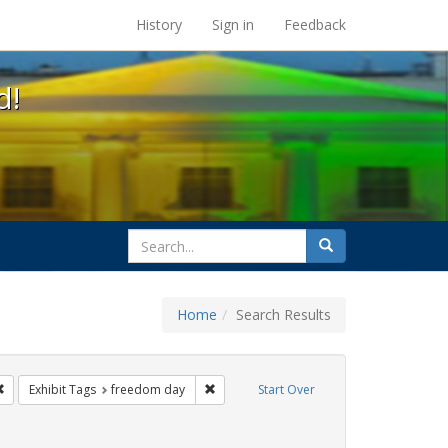
s at the UC Berkeley Library
History
Sign in
Feedback
d!
search
Search
for
Home
Search Results
e
Remove constraint Exhibit Tags: San Francisco
Remove constraint Exhibit Tags: freedom
Exhibit Tags
freedom day
Start Over