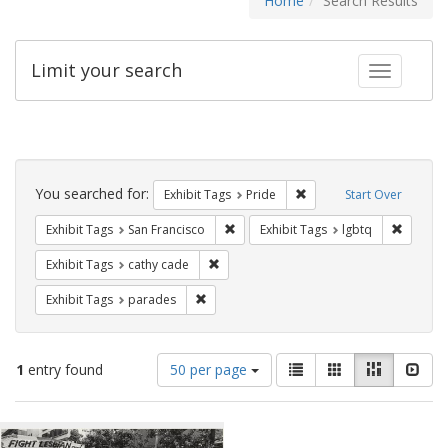
Home
Search Results
Limit your search
Toggle fac
Search
Constraints
You searched for:
Remove constraint Exhibi
Exhibit Tags
Pride
Start Over
Remove constraint Exhibit Tags: San F
Remove c
Exhibit Tags
San Francisco
Exhibit Tags
lgbtq
Remove constraint Exhibit Tags: cathy c
Exhibit Tags
cathy cade
Remove constraint Exhibit Tags: parades
Exhibit Tags
parades
Number
View
List
Gallery
Masonry
Slid
1
entry found
50 per page
of
results
results
as:
Search
to
display