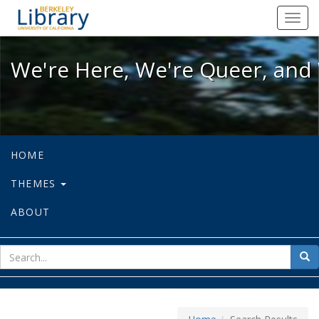
We're Here, We're Queer, and We're
Toggl
navig
We're Here, We're Queer, and 
HOME
THEMES
ABOUT
sear
Sea
for