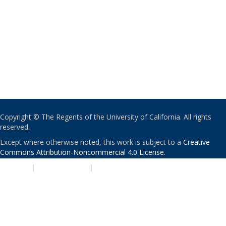
Copyright © The Regents of the University of California. All rights
reserved.
Except where otherwise noted, this work is subject to a
Creative
Commons Attribution-Noncommercial 4.0 License
.
PRIVACY
|
ACCESSIBILITY
|
NONDISCRIMINATION