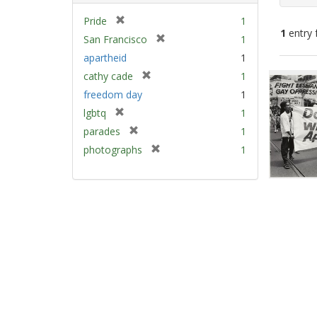
[
Pride
1
1
entry 
r
[
San Francisco
1
e
r
apartheid
1
m
e
Sear
[
cathy cade
1
o
m
Resu
r
v
freedom day
1
o
e
e
v
[
lgbtq
1
m
]
e
r
[
parades
1
o
]
e
r
v
[
photographs
1
m
e
e
r
o
m
]
e
v
o
m
e
v
o
]
e
v
]
e
]