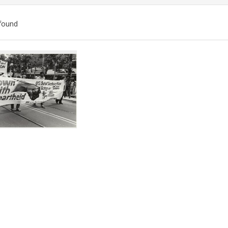
found
ch
lts