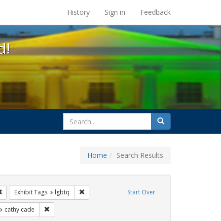
s at the UC Berkeley Library
History
Sign in
Feedback
d!
search
Search
for
Home
Search Results
e
Remove constraint Exhibit Tags: San Francisco
Remove constraint Exhibit Tags: lgbtq
Exhibit Tags
lgbtq
Start Over
t Exhibit Tags: photographs
Remove constraint Exhibit Tags: cathy cade
cathy cade