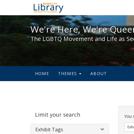
We're Here, We're Queer,
We're Here, We're Queer
The LGBTQ Movement and Life as Se
HOME
THEMES
ABOUT
Sear
Limit your search
Cons
You 
Exhi
Exhibit Tags