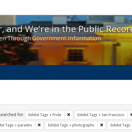
 and We're in the Public Record! - Spotlight exhibit
, and We're in the Public Recor
en Through Government Information
ch
traints
searched for:
Remove constraint Exhibit Tags: Prid
Exhibit Tags
Pride
Exhibit Tags
San Francisco
Remove constraint Exhibit Tags: parades
Remove constrain
bit Tags
parades
Exhibit Tags
photographs
Exhibit Tags