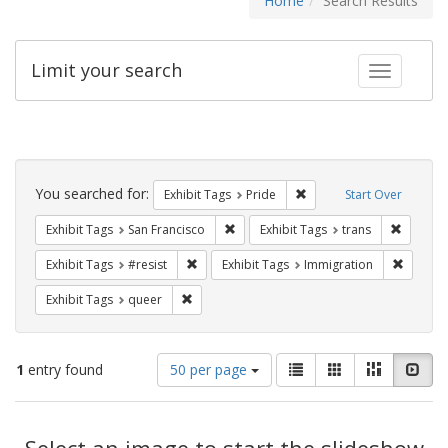
Home
Search Results
Limit your search
Toggle fac
Search
Constraints
You searched for:
Remove constraint Exhibi
Exhibit Tags
Pride
Start Over
Remove constraint Exhibit Tags: San F
Remove c
Exhibit Tags
San Francisco
Exhibit Tags
trans
Remove constraint Exhibit Tags: #resist
Remove 
Exhibit Tags
#resist
Exhibit Tags
Immigration
Remove constraint Exhibit Tags: queer
Exhibit Tags
queer
Number
View
List
Gallery
Masonry
Slid
1
entry found
50 per page
of
results
results
as:
Search
to
display
Select an image to start the slideshow