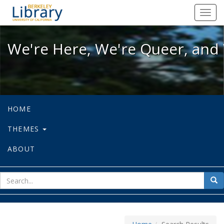
We're Here, We're Queer, and We're
Toggl
navig
We're Here, We're Queer, and 
HOME
THEMES
ABOUT
sear
Sea
for