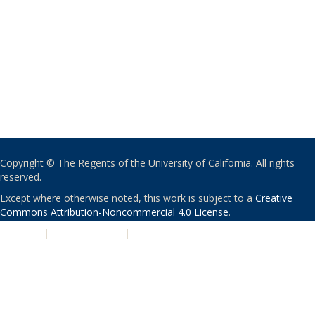
Copyright © The Regents of the University of California. All rights
reserved.
Except where otherwise noted, this work is subject to a
Creative
Commons Attribution-Noncommercial 4.0 License
.
PRIVACY
|
ACCESSIBILITY
|
NONDISCRIMINATION