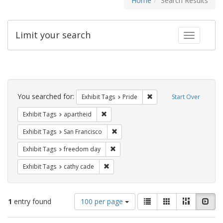
Home
Search Results
Limit your search
Toggle fac
Search
Constraints
You searched for:
Remove constraint Exhibi
Exhibit Tags
Pride
Start Over
Remove constraint Exhibit Tags: aparthei
Exhibit Tags
apartheid
Remove constraint Exhibit Tags: San F
Exhibit Tags
San Francisco
Remove constraint Exhibit Tags: free
Exhibit Tags
freedom day
Remove constraint Exhibit Tags: cathy c
Exhibit Tags
cathy cade
Number
View
List
Gallery
Masonry
Slid
1
entry found
100 per page
of
results
results
as: