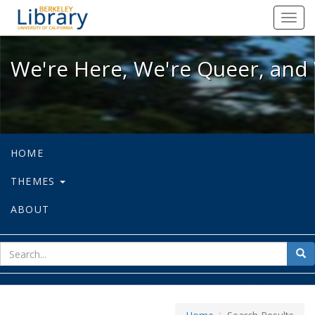
We're Here, We're Queer, and We're
Toggl
navig
We're Here, We're Queer, and 
HOME
THEMES
ABOUT
sear
Sea
for