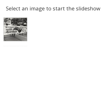
Search
to
display
Select an image to start the slideshow
Results
per
page