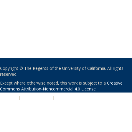
Copyright © The Regents of the University of California. All rights
reserved.
Except where otherwise noted, this work is subject to a
Creative
Commons Attribution-Noncommercial 4.0 License
.
PRIVACY
|
ACCESSIBILITY
|
NONDISCRIMINATION