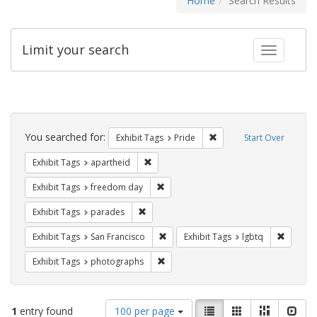
Home
Search Results
Limit your search
Toggle fac
Search
Constraints
You searched for:
Remove constraint Exhibi
Exhibit Tags
Pride
Start Over
Remove constraint Exhibit Tags: aparthei
Exhibit Tags
apartheid
Remove constraint Exhibit Tags: free
Exhibit Tags
freedom day
Remove constraint Exhibit Tags: parades
Exhibit Tags
parades
Remove constraint Exhibit Tags: San F
Remove c
Exhibit Tags
San Francisco
Exhibit Tags
lgbtq
Remove constraint Exhibit Tags: pho
Exhibit Tags
photographs
Number
View
List
Gallery
Masonry
Slid
1
entry found
100 per page