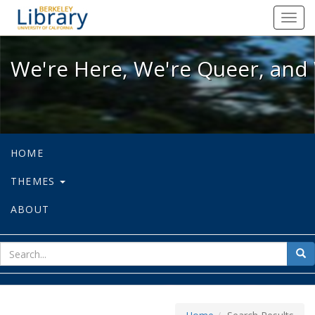
We're Here, We're Queer, and We're
Toggl
navig
We're Here, We're Queer, and 
HOME
THEMES
ABOUT
sear
Sea
for