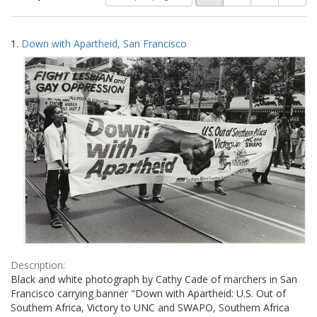
of
results
results
as:
Search
to
1.
Down with Apartheid, San Francisco
display
Results
per
page
Description:
Black and white photograph by Cathy Cade of marchers in San
Francisco carrying banner "Down with Apartheid: U.S. Out of
Southern Africa, Victory to UNC and SWAPO, Southern Africa