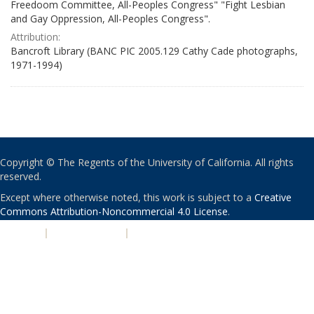
Freedoom Committee, All-Peoples Congress" "Fight Lesbian
and Gay Oppression, All-Peoples Congress".
Attribution:
Bancroft Library (BANC PIC 2005.129 Cathy Cade photographs,
1971-1994)
Copyright © The Regents of the University of California. All rights
reserved.
Except where otherwise noted, this work is subject to a
Creative
Commons Attribution-Noncommercial 4.0 License
.
PRIVACY
|
ACCESSIBILITY
|
NONDISCRIMINATION