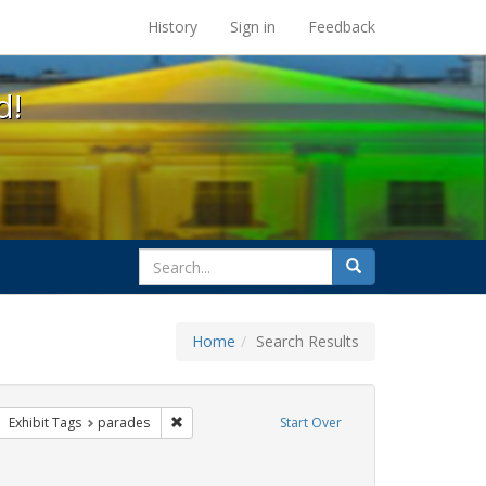
s at the UC Berkeley Library
History
Sign in
Feedback
d!
search
Search
for
Home
Search Results
e
ove constraint Exhibit Tags: apartheid
Remove constraint Exhibit Tags: parades
Exhibit Tags
parades
Start Over