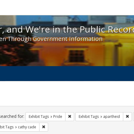
 and We're in the Public Record! - Spotlight exhibit
, and We're in the Public Recor
en Through Government Information
ch
traints
searched for:
Remove constraint Exhibit Tags: Prid
Rem
Exhibit Tags
Pride
Exhibit Tags
apartheid
Remove constraint Exhibit Tags: cathy cade
bit Tags
cathy cade