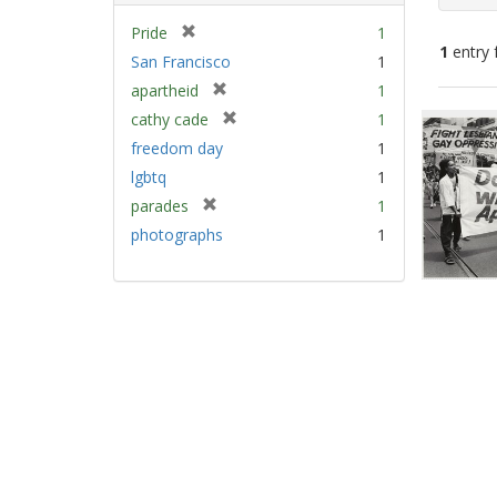
[
Pride
1
1
entry 
r
San Francisco
1
e
[
apartheid
1
m
Sear
r
[
cathy cade
1
o
e
Resu
r
v
freedom day
1
m
e
e
lgbtq
1
o
m
]
v
[
parades
1
o
e
r
v
photographs
1
]
e
e
m
]
o
v
e
]