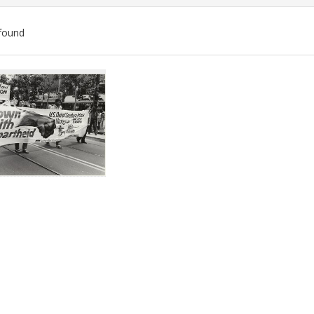
found
ch
lts