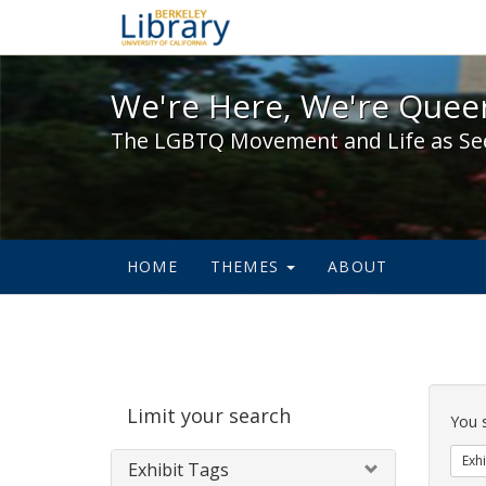
We're Here, We're Queer,
We're Here, We're Queer
The LGBTQ Movement and Life as Se
HOME
THEMES
ABOUT
Sear
Limit your search
Cons
You 
Exhi
Exhibit Tags