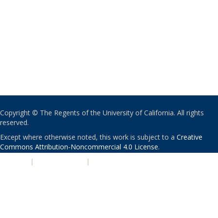
Copyright © The Regents of the University of California. All rights
reserved.
Except where otherwise noted, this work is subject to a
Creative
Commons Attribution-Noncommercial 4.0 License
.
PRIVACY
|
ACCESSIBILITY
|
NONDISCRIMINATION