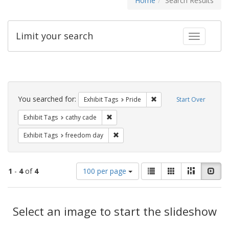
Home
Search Results
Limit your search
Toggle fac
Search
Constraints
You searched for:
Remove constraint Exhibi
Exhibit Tags
Pride
Start Over
Remove constraint Exhibit Tags: cathy c
Exhibit Tags
cathy cade
Remove constraint Exhibit Tags: free
Exhibit Tags
freedom day
Number
View
List
Gallery
Masonry
Slid
1
-
4
of
4
100 per page
of
results
results
as:
Search
to
display
Select an image to start the slideshow
Results
per
page