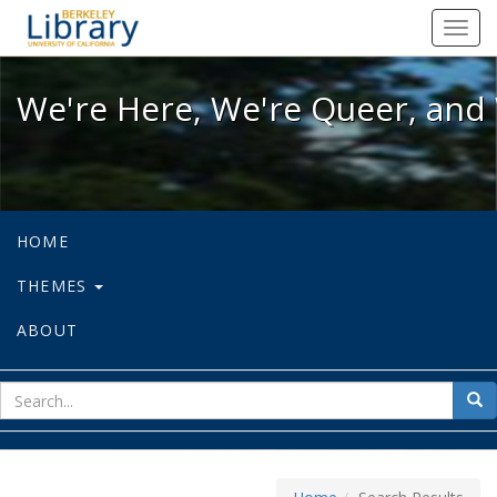
We're Here, We're Queer, and We're
Toggl
navig
We're Here, We're Queer, and 
HOME
THEMES
ABOUT
sear
Sea
for