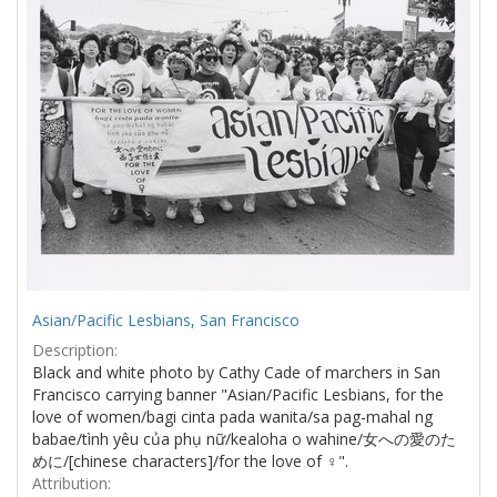
Asian/Pacific Lesbians, San Francisco
Description:
Black and white photo by Cathy Cade of marchers in San
Francisco carrying banner "Asian/Pacific Lesbians, for the
love of women/bagi cinta pada wanita/sa pag-mahal ng
babae/tình yêu của phụ nữ/kealoha o wahine/女への愛のた
めに/[chinese characters]/for the love of ♀".
Attribution: