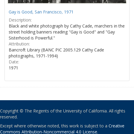
Gay is Good, San Francisco, 1971
Description:
Black and white photograph by Cathy Cade, marchers in the
street holding banners reading "Gay is Good" and "Gay
Sisterhood is Powerful."
Attribution:
Bancroft Library (BANC PIC 2005.129 Cathy Cade
photographs, 1971-1994)
Date:
1971
Copyright © The Regents of the University of California. All rights
reserved.
Except where otherwise noted, this work is subject to a
Creative
Commons Attribution-Noncommercial 4.0 License
.