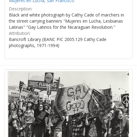
Mujeres en Lucha, San Francisco
Description:
Black and white photograph by Cathy Cade of marchers in
the street carrying banners "Mujeres en Lucha, Lesbianas
Latinas" "Gay Latinos for the Nicaraguan Revolution."
Attribution:
Bancroft Library (BANC PIC 2005.129 Cathy Cade
photographs, 1971-1994)