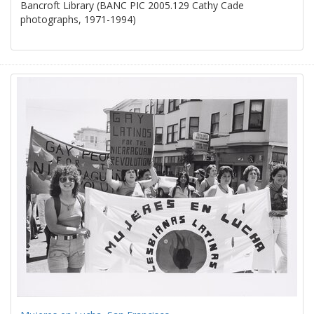
Bancroft Library (BANC PIC 2005.129 Cathy Cade
photographs, 1971-1994)