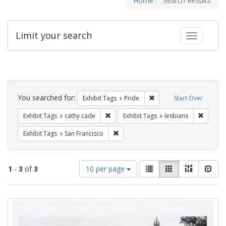
Home
Search Results
Limit your search
Toggle fac
Search
Constraints
You searched for:
Remove constraint Exhibi
Exhibit Tags
Pride
Start Over
Remove constraint Exhibit Tags: cathy c
Remove 
Exhibit Tags
cathy cade
Exhibit Tags
lesbians
Remove constraint Exhibit Tags: San F
Exhibit Tags
San Francisco
Number
View
List
Gallery
Masonry
Slid
1
-
3
of
3
10 per page
of
results
results
as:
Search
to
display
Results
per
page