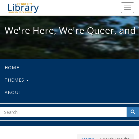
We're Here, We're Queer, and We're
Toggl
navig
We're Here, We're Queer, and 
HOME
THEMES
ABOUT
sear
Sea
for