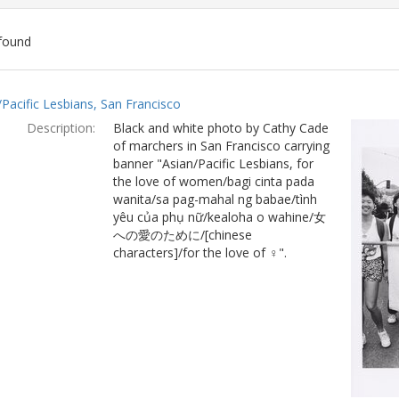
found
ch
/Pacific Lesbians, San Francisco
lts
Description:
Black and white photo by Cathy Cade
of marchers in San Francisco carrying
banner "Asian/Pacific Lesbians, for
the love of women/bagi cinta pada
wanita/sa pag-mahal ng babae/tình
yêu của phụ nữ/kealoha o wahine/女
への愛のために/[chinese
characters]/for the love of ♀".