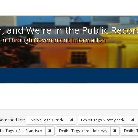
 and We're in the Public Record! - Spotlight exhibit
, and We're in the Public Recor
en Through Government Information
ch
traints
searched for:
Remove constraint Exhibit Tags: Prid
Re
Exhibit Tags
Pride
Exhibit Tags
cathy cade
Remove constraint Exhibit Tags: San Francisco
Remove cons
bit Tags
San Francisco
Exhibit Tags
freedom day
Exhibit 