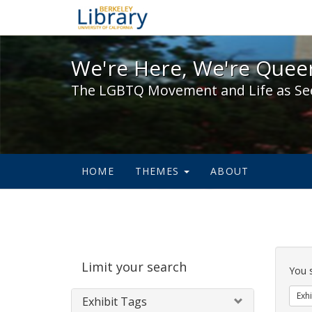
We're Here, We're Queer,
We're Here, We're Queer
The LGBTQ Movement and Life as Se
HOME
THEMES
ABOUT
Sear
Limit your search
Cons
You 
Exhi
Exhibit Tags