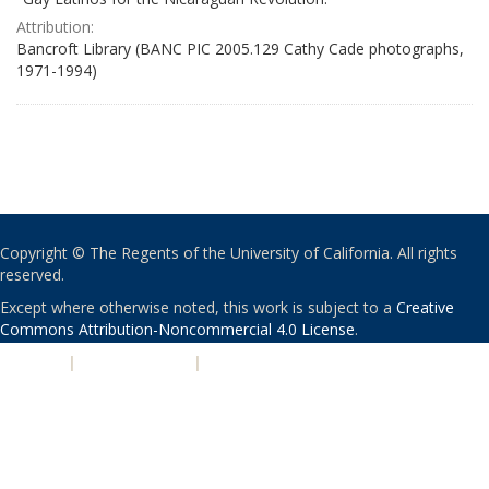
Attribution:
Bancroft Library (BANC PIC 2005.129 Cathy Cade photographs,
1971-1994)
Copyright © The Regents of the University of California. All rights
reserved.
Except where otherwise noted, this work is subject to a
Creative
Commons Attribution-Noncommercial 4.0 License
.
PRIVACY
|
ACCESSIBILITY
|
NONDISCRIMINATION