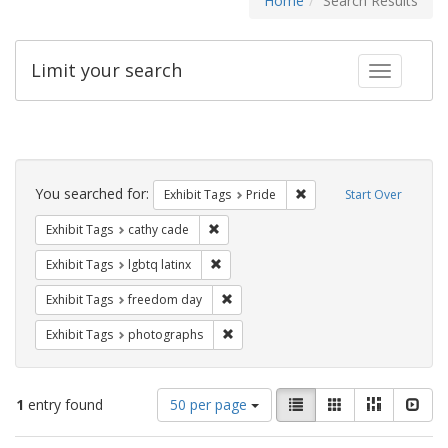
Home
Search Results
Limit your search
Toggle fac
Search
Constraints
You searched for:
Remove constraint Exhibi
Exhibit Tags
Pride
Start Over
Remove constraint Exhibit Tags: cathy c
Exhibit Tags
cathy cade
Remove constraint Exhibit Tags: lgbtq la
Exhibit Tags
lgbtq latinx
Remove constraint Exhibit Tags: free
Exhibit Tags
freedom day
Remove constraint Exhibit Tags: pho
Exhibit Tags
photographs
Number
View
List
Gallery
Masonry
Slid
1
entry found
50 per page
of
results
results
as: