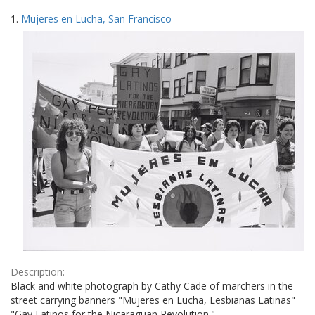
Search
to
1.
Mujeres en Lucha, San Francisco
display
Results
per
page
Description:
Black and white photograph by Cathy Cade of marchers in the
street carrying banners "Mujeres en Lucha, Lesbianas Latinas"
"Gay Latinos for the Nicaraguan Revolution."