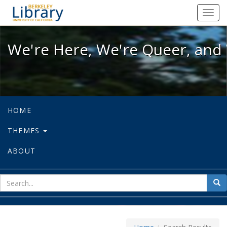
We're Here, We're Queer, and We're
Toggl
navig
We're Here, We're Queer, and 
HOME
THEMES
ABOUT
sear
Sea
for