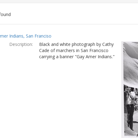
found
ch
mer Indians, San Franciso
lts
Description:
Black and white photograph by Cathy
Cade of marchers in San Francisco
carrying a banner "Gay Amer Indians."