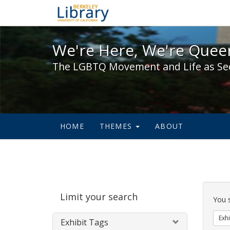
We're Here, We're Queer,
We're Here, We're Queer
The LGBTQ Movement and Life as Se
HOME
THEMES
ABOUT
Sear
Limit your search
Cons
You 
Exhi
Exhibit Tags