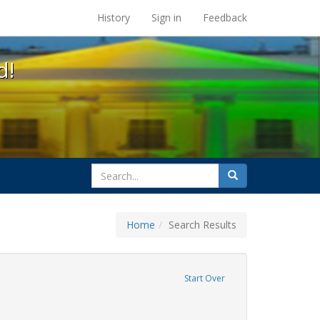
s at the UC Berkeley Library
History
Sign in
Feedback
d!
search
Search
for
Home
Search Results
e
move constraint Exhibit Tags: cathy cade
Start Over
ative americans
ove constraint Exhibit Tags: freedom day