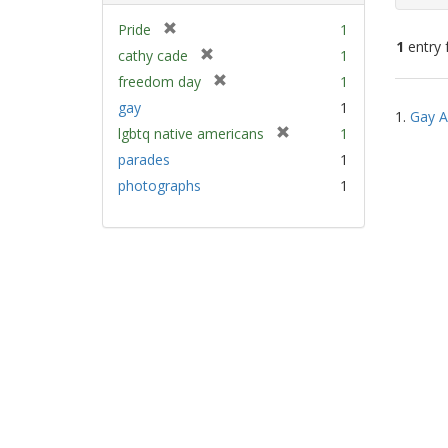
[
Pride
1
1
entry 
r
[
cathy cade
1
e
r
[
freedom day
1
m
e
Sear
r
gay
1
o
m
1.
Gay A
e
Resu
v
[
lgbtq native americans
1
o
m
e
r
v
parades
1
o
]
e
e
v
photographs
1
m
]
e
o
]
v
e
]