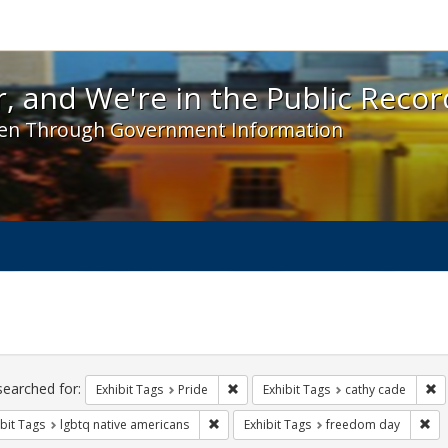
 and We're in the Public Record! - Spotlight exhibit
, and We're in the Public Recor
en Through Government Information
ch
traints
searched for:
Remove constraint Exhibit Tags: Prid
Re
Exhibit Tags
Pride
Exhibit Tags
cathy cade
Remove constraint Exhibit Tags: lgbtq n
Rem
bit Tags
lgbtq native americans
Exhibit Tags
freedom day