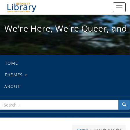
We're Here, We're Queer, and We're
Toggl
navig
We're Here, We're Queer, and 
HOME
THEMES
ABOUT
sear
Sea
for