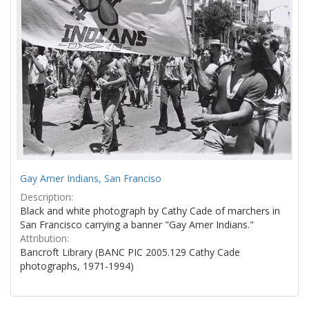
Gay Amer Indians, San Franciso
Description:
Black and white photograph by Cathy Cade of marchers in
San Francisco carrying a banner "Gay Amer Indians."
Attribution:
Bancroft Library (BANC PIC 2005.129 Cathy Cade
photographs, 1971-1994)