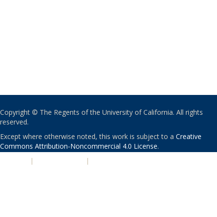
Copyright © The Regents of the University of California. All rights
reserved.
Except where otherwise noted, this work is subject to a
Creative
Commons Attribution-Noncommercial 4.0 License
.
PRIVACY
|
ACCESSIBILITY
|
NONDISCRIMINATION