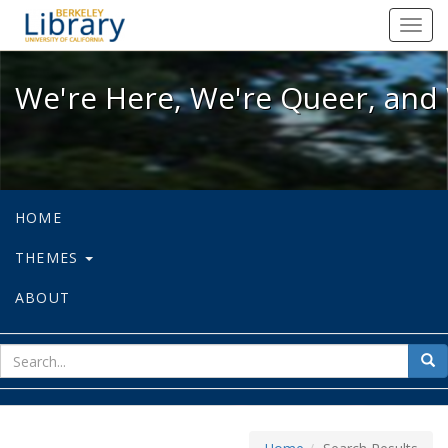
We're Here, We're Queer, and We're
Toggl
navig
We're Here, We're Queer, and 
HOME
THEMES
ABOUT
sear
Sea
for