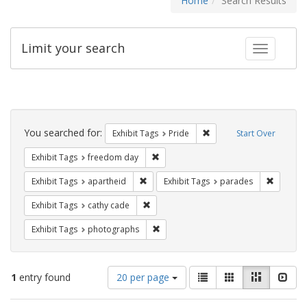
Home
Search Results
Limit your search
Toggle fac
Search
Constraints
You searched for:
Remove constraint Exhibi
Exhibit Tags
Pride
Start Over
Remove constraint Exhibit Tags: free
Exhibit Tags
freedom day
Remove constraint Exhibit Tags: aparthei
Remove c
Exhibit Tags
apartheid
Exhibit Tags
parades
Remove constraint Exhibit Tags: cathy c
Exhibit Tags
cathy cade
Remove constraint Exhibit Tags: pho
Exhibit Tags
photographs
Number
View
List
Gallery
Masonry
Slid
1
entry found
20 per page
of
results
results
as: