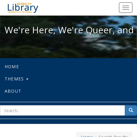
We're Here, We're Queer, and We're
Toggl
navig
We're Here, We're Queer, and 
HOME
THEMES
ABOUT
sear
Sea
for