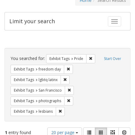
Home
Search Results
Limit your search
Toggle fac
Search
Constraints
You searched for:
Remove constraint Exhibi
Exhibit Tags
Pride
Start Over
Remove constraint Exhibit Tags: free
Exhibit Tags
freedom day
Remove constraint Exhibit Tags: lgbtq la
Exhibit Tags
lgbtq latinx
Remove constraint Exhibit Tags: San F
Exhibit Tags
San Francisco
Remove constraint Exhibit Tags: pho
Exhibit Tags
photographs
Remove constraint Exhibit Tags: lesbians
Exhibit Tags
lesbians
Number
View
List
Gallery
Masonry
Slid
1
entry found
20 per page