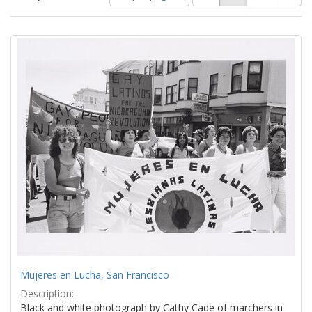
of
results
results
as:
Search
to
display
Results
per
page
Mujeres en Lucha, San Francisco
Description:
Black and white photograph by Cathy Cade of marchers in