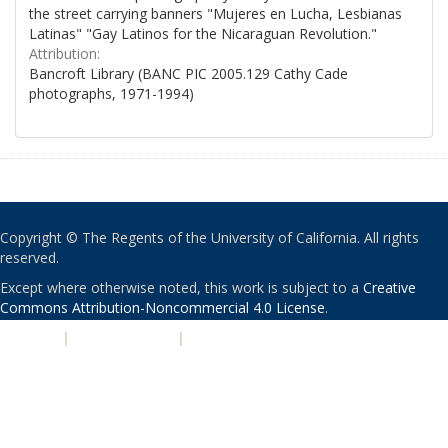
the street carrying banners "Mujeres en Lucha, Lesbianas
Latinas" "Gay Latinos for the Nicaraguan Revolution."
Attribution:
Bancroft Library (BANC PIC 2005.129 Cathy Cade
photographs, 1971-1994)
Copyright © The Regents of the University of California. All rights
reserved.
Except where otherwise noted, this work is subject to a
Creative
Commons Attribution-Noncommercial 4.0 License
.
PRIVACY
|
ACCESSIBILITY
|
NONDISCRIMINATION