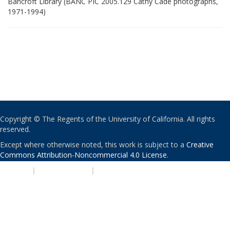
Bancroft Library (BANC PIC 2005.129 Cathy Cade photographs,
1971-1994)
Copyright © The Regents of the University of California. All rights
reserved.
Except where otherwise noted, this work is subject to a
Creative
Commons Attribution-Noncommercial 4.0 License
.
PRIVACY
|
ACCESSIBILITY
|
NONDISCRIMINATION