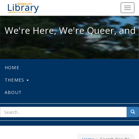
We're Here, We're Queer, and We're
Toggl
navig
We're Here, We're Queer, and 
HOME
THEMES
ABOUT
sear
Sea
for