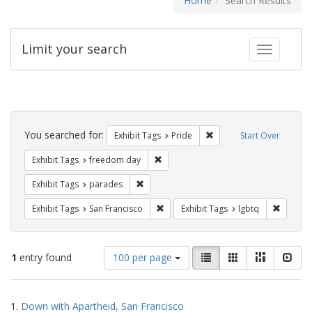
Home
Search Results
Limit your search
Toggle fac
Search
Constraints
You searched for:
Remove constraint Exhibi
Exhibit Tags
Pride
Start Over
Remove constraint Exhibit Tags: free
Exhibit Tags
freedom day
Remove constraint Exhibit Tags: parades
Exhibit Tags
parades
Remove constraint Exhibit Tags: San F
Remove c
Exhibit Tags
San Francisco
Exhibit Tags
lgbtq
Number
View
List
Gallery
Masonry
Slid
1
entry found
100 per page
of
results
results
as:
Search
to
1.
Down with Apartheid, San Francisco
display