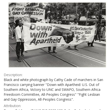
Results
per
page
Description:
Black and white photograph by Cathy Cade of marchers in San
Francisco carrying banner "Down with Apartheid: U.S. Out of
Southern Africa, Victory to UNC and SWAPO, Southern Africa
Freedoom Committee, All-Peoples Congress" "Fight Lesbian
and Gay Oppression, All-Peoples Congress".
Attribution: