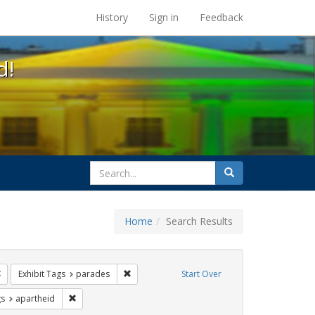
s at the UC Berkeley Library
History
Sign in
Feedback
d!
search
Search
for
Home
Search Results
e
Remove constraint Exhibit Tags: freedom day
Remove constraint Exhibit Tags: parades
Exhibit Tags
parades
Start Over
int Exhibit Tags: photographs
Remove constraint Exhibit Tags: apartheid
gs
apartheid