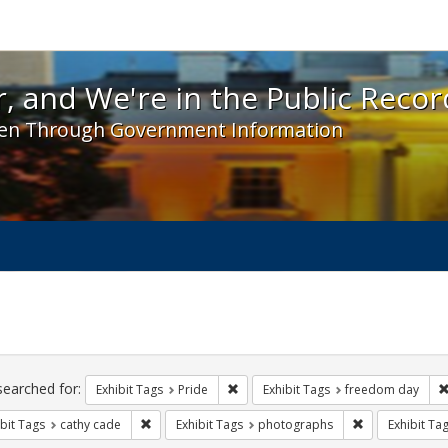
 and We're in the Public Record! - Spotlight exhibit
, and We're in the Public Recor
en Through Government Information
ch
traints
searched for:
Remove constraint Exhibit Tags: Prid
Exhibit Tags
Pride
Exhibit Tags
freedom day
Remove constraint Exhibit Tags: cathy cade
Remove constra
bit Tags
cathy cade
Exhibit Tags
photographs
Exhibit Ta