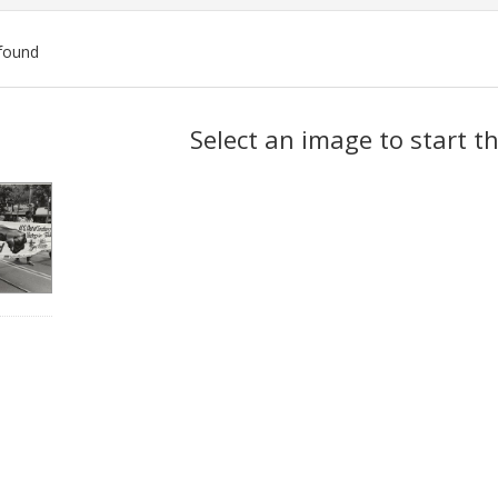
found
ch
Select an image to start t
lts