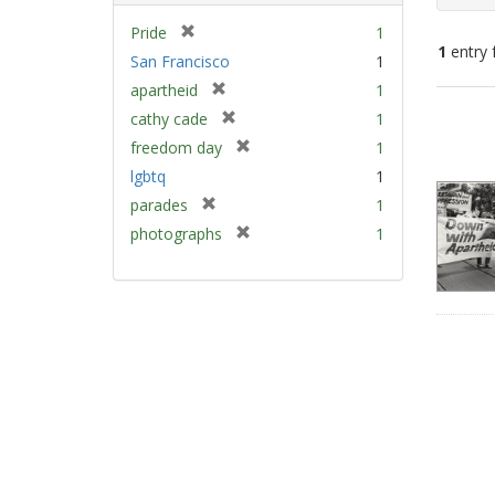
[
Pride
1
1
entry 
r
San Francisco
1
e
[
apartheid
1
m
Sear
r
[
cathy cade
1
o
e
Resu
r
v
[
freedom day
1
m
e
e
r
lgbtq
1
o
m
]
e
v
[
parades
1
o
m
e
r
v
[
photographs
1
o
]
e
e
r
v
m
]
e
e
o
m
]
v
o
e
v
]
e
]