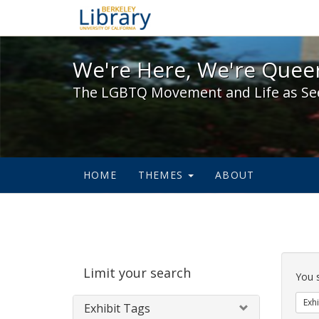
We're Here, We're Queer,
We're Here, We're Queer
The LGBTQ Movement and Life as Se
HOME
THEMES
ABOUT
Sear
Limit your search
Cons
You 
Exhi
Exhibit Tags