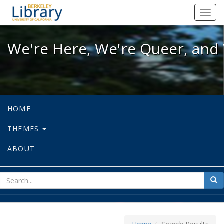
We're Here, We're Queer, and We're
Toggl
navig
We're Here, We're Queer, and 
HOME
THEMES
ABOUT
sear
Sea
for