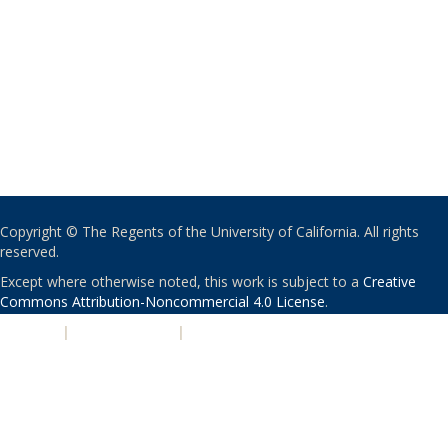
Copyright © The Regents of the University of California. All rights
reserved.
Except where otherwise noted, this work is subject to a
Creative
Commons Attribution-Noncommercial 4.0 License
.
PRIVACY
|
ACCESSIBILITY
|
NONDISCRIMINATION