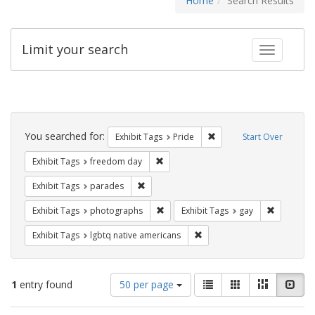
Home
Search Results
Limit your search
Toggle fac
Search
Constraints
You searched for:
Remove constraint Exhibi
Exhibit Tags
Pride
Start Over
Remove constraint Exhibit Tags: free
Exhibit Tags
freedom day
Remove constraint Exhibit Tags: parades
Exhibit Tags
parades
Remove constraint Exhibit Tags: pho
Remove con
Exhibit Tags
photographs
Exhibit Tags
gay
Remove constraint Exhibit T
Exhibit Tags
lgbtq native americans
Number
View
List
Gallery
Masonry
Slid
1
entry found
50 per page
of
results
results
as: