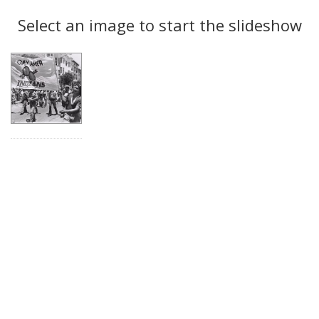
Search
to
display
Select an image to start the slideshow
Results
per
page