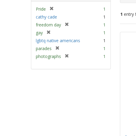
[
Pride
1
1
entry 
r
cathy cade
1
e
[
freedom day
1
m
Sear
r
[
gay
1
o
e
Resu
r
v
lgbtq native americans
1
m
e
e
[
parades
1
o
m
]
r
v
[
photographs
1
o
e
e
r
v
m
]
e
e
o
m
]
v
o
e
v
]
e
]