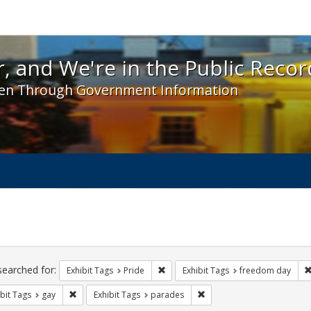
 and We're in the Public Record! - Spotlight exhibit
, and We're in the Public Recor
en Through Government Information
ch
traints
searched for:
Remove constraint Exhibit Tags: Prid
Exhibit Tags
Pride
Exhibit Tags
freedom day
Remove constraint Exhibit Tags: gay
Remove constraint Exhibit 
bit Tags
gay
Exhibit Tags
parades