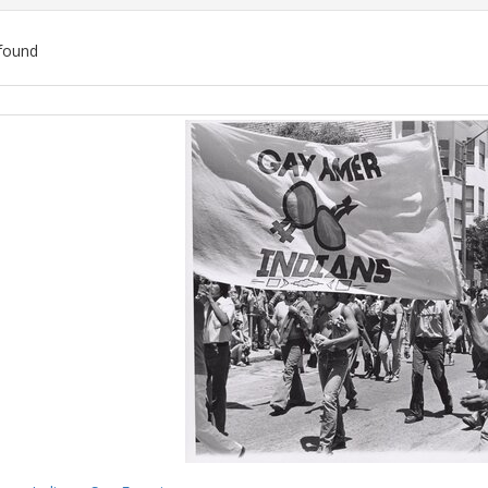
found
ch
lts