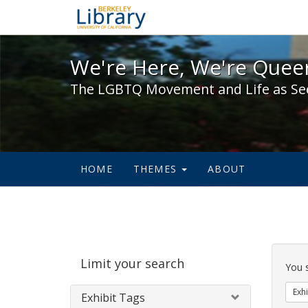
We're Here, We're Queer,
We're Here, We're Queer
The LGBTQ Movement and Life as Se
HOME
THEMES
ABOUT
Sear
Limit your search
Cons
You 
Exhi
Exhibit Tags