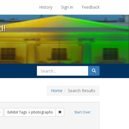
s at the UC Berkeley Library
History
Sign in
Feedback
d!
search
Search
for
Home
Search Results
e
Remove constraint Exhibit Tags: freedom day
Remove constraint Exhibit Tags: photogr
Exhibit Tags
photographs
Start Over
Tags: parades