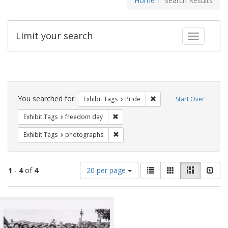
Home
Search Results
Limit your search
Toggle fac
Search
Constraints
You searched for:
Remove constraint Exhibi
Exhibit Tags
Pride
Start Over
Remove constraint Exhibit Tags: free
Exhibit Tags
freedom day
Remove constraint Exhibit Tags: pho
Exhibit Tags
photographs
Number
View
List
Gallery
Masonry
Slid
1
-
4
of
4
20 per page
of
results
results
as:
Search
to
display
Results
per
page