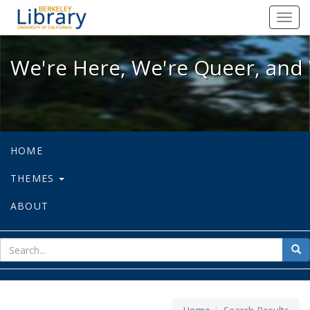
We're Here, We're Queer, and We're
Toggl
navig
We're Here, We're Queer, and 
HOME
THEMES
ABOUT
sear
Sea
for