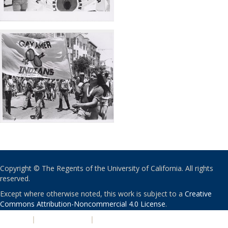
Copyright © The Regents of the University of California. All rights
reserved.
Except where otherwise noted, this work is subject to a
Creative
Commons Attribution-Noncommercial 4.0 License
.
PRIVACY
|
ACCESSIBILITY
|
NONDISCRIMINATION